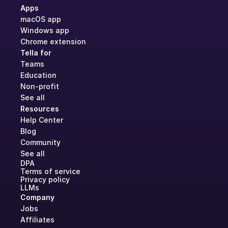
Apps
macOS app
Windows app
Chrome extension
Tella for
Teams
Education
Non-profit
See all
Resources
Help Center
Blog
Community
See all
DPA
Terms of service
Privacy policy
LLMs
Company
Jobs
Affiliates