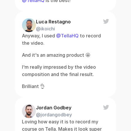
@TellaHQ
 is the best!
Luca Restagno
@ikoichi
Anyway, I used 
@TellaHQ
 to record 
the video.
And it's an amazing product 🤩
I'm really impressed by the video 
composition and the final result.
Brilliant 👌
Jordan Godbey
@jordangodbey
Loving how easy it is to record my 
course on Tella. Makes it look super 