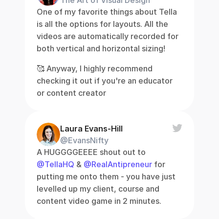
The Art of Visual Design
One of my favorite things about Tella 
is all the options for layouts. All the 
videos are automatically recorded for 
both vertical and horizontal sizing!
🥰 Anyway, I highly recommend 
checking it out if you're an educator 
or content creator
Laura Evans-Hill
@EvansNifty
A HUGGGGEEEE shout out to 
@TellaHQ
 & 
@RealAntipreneur
 for 
putting me onto them - you have just 
levelled up my client, course and 
content video game in 2 minutes.