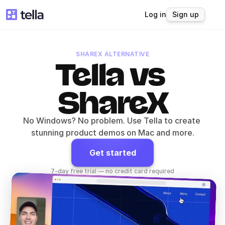
Log in
Sign up
SHAREX ALTERNATIVE
Tella vs 
ShareX
No Windows? No problem. Use Tella to create 
stunning product demos on Mac and more.
Get started
7-day free trial — no credit card required