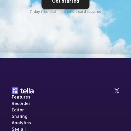
Get started
7-day free trial — no credit card required
Features
Recorder
Editor
Sharing
Analytics
See all