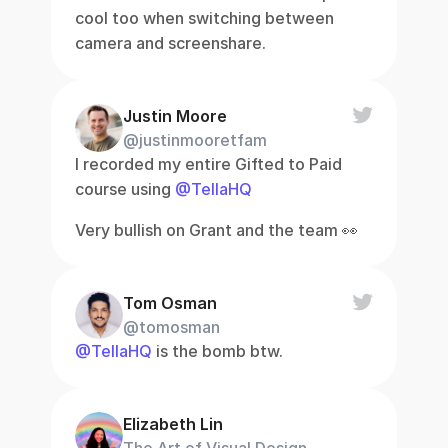
cool too when switching between 
camera and screenshare.
Justin Moore
@justinmooretfam
I recorded my entire Gifted to Paid 
course using 
@TellaHQ
Very bullish on Grant and the team 👀
Tom Osman
@tomosman
@TellaHQ
 is the bomb btw.
Elizabeth Lin