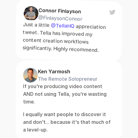
Connor Finlayson
@FinlaysonConnor
Just a little 
@TellaHQ
 appreciation 
tweet. Tella has improved my 
content creation workflows 
significantly. Highly recommend.
Ken Yarmosh
The Remote Solopreneur
If you're producing video content 
AND not using Tella, you're wasting 
time.
I equally want people to discover it 
and don't... because it's that much of 
a level-up.