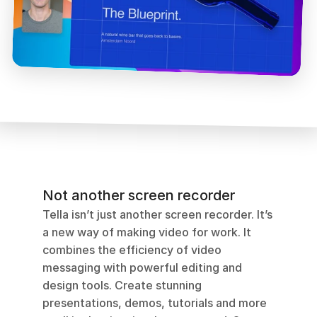
Not another screen recorder
Tella isn’t just another screen recorder. It’s 
a new way of making video for work. It 
combines the efficiency of video 
messaging with powerful editing and 
design tools. Create stunning 
presentations, demos, tutorials and more 