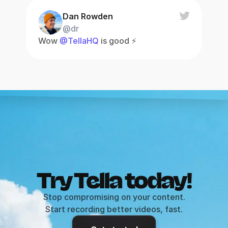
Dan Rowden
@dr
Wow 
@TellaHQ
 is good ⚡️
Try Tella today!
Stop compromising on your content.
Start recording better videos, fast.