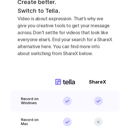
Create better.
Switch to Tella.
Video is about expression. That’s why we 
give you creative tools to get your message 
across. Don’t settle for videos that look like 
everyone else’s. End your search for a ShareX  
alternative here. You can find more info 
about switching from ShareX below.
ShareX
Record on 
Windows
Record on 
Mac