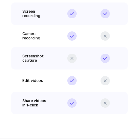
Screen 
recording
Camera 
recording
Screenshot 
capture
Edit videos
Share videos 
in 1-click