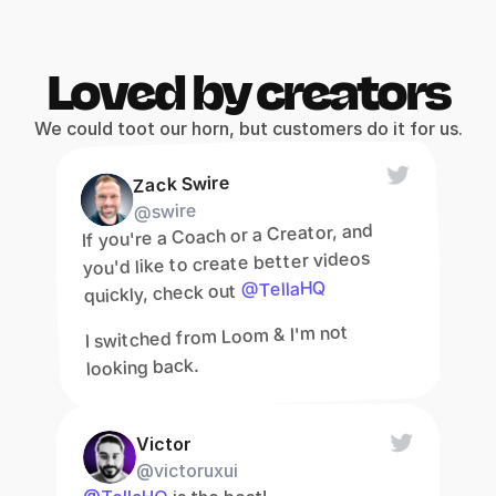
Loved by creators
We could toot our horn, but customers do it for us.
Zack Swire
@swire
If you're a Coach or a Creator, and 
you'd like to create better videos 
@TellaHQ
quickly, check out 
I switched from Loom & I'm not 
looking back.
Victor
@victoruxui