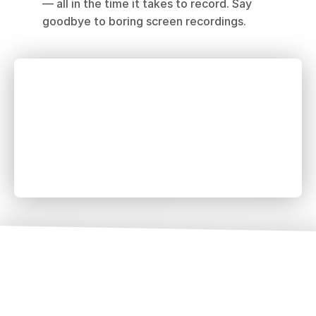
— all in the time it takes to record. Say 
goodbye to boring screen recordings.