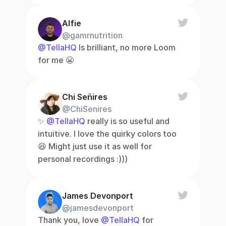
Alfie
@gamrnutrition
@TellaHQ
 Is brilliant, no more Loom 
for me 😬
Chi Señires
@ChiSenires
✨ 
@TellaHQ
 really is so useful and 
intuitive. I love the quirky colors too 
😆 Might just use it as well for 
personal recordings :)))
James Devonport
@jamesdevonport
Thank you, love 
@TellaHQ
 for 