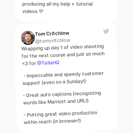
producing all my help + tutorial 
videos 💜
Tom Critchlow
@tomcritchlow
Wrapping up day 1 of video shooting 
for the next course and just so much 
@TellaHQ
<3 for 
 - Impeccable and speedy customer 
support (even on a Sunday!)
- Great auto captions (recognizing 
words like Marriott and URL!)
- Putting great video production 
within reach (in browser!)