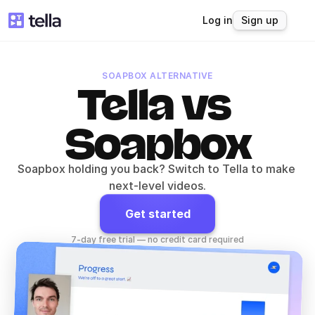
Log in
Sign up
SOAPBOX ALTERNATIVE
Tella vs 
Soapbox
Soapbox holding you back? Switch to Tella to make 
next-level videos.
Get started
7-day free trial — no credit card required