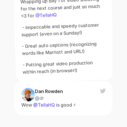
Wrapping up day 1 of video shooting 
for the next course and just so much 
@TellaHQ
<3 for 
 - Impeccable and speedy customer 
support (even on a Sunday!)
- Great auto captions (recognizing 
words like Marriott and URL!)
- Putting great video production 
within reach (in browser!)
Dan Rowden
@dr
Wow 
@TellaHQ
 is good ⚡️