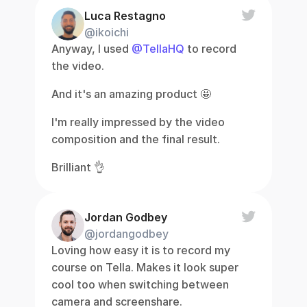
Luca Restagno
@ikoichi
Anyway, I used 
@TellaHQ
 to record 
the video.
And it's an amazing product 🤩
I'm really impressed by the video 
composition and the final result.
Brilliant 👌
Jordan Godbey
@jordangodbey
Loving how easy it is to record my 
course on Tella. Makes it look super 
cool too when switching between 
camera and screenshare.