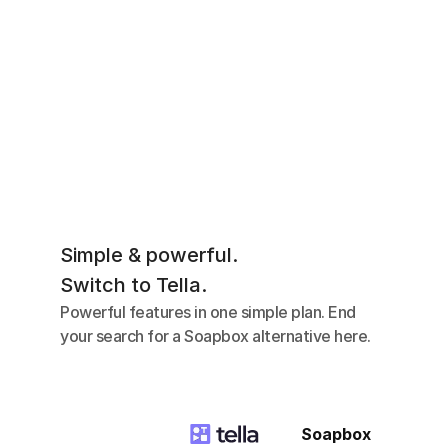
Simple & powerful.
Switch to Tella.
Powerful features in one simple plan. End 
your search for a Soapbox alternative here.
Soapbox