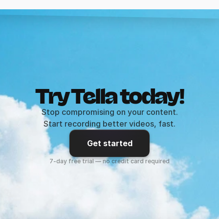
Try Tella today!
Stop compromising on your content.
Start recording better videos, fast.
Get started
7-day free trial — no credit card required