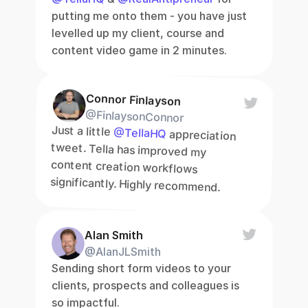
putting me onto them - you have just 
levelled up my client, course and 
content video game in 2 minutes.
Connor Finlayson
@FinlaysonConnor
Just a little 
@TellaHQ
 appreciation 
tweet. Tella has improved my 
content creation workflows 
significantly. Highly recommend.
Alan Smith
@AlanJLSmith
Sending short form videos to your 
clients, prospects and colleagues is 
so impactful.