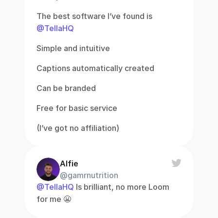
The best software I’ve found is 
@TellaHQ
Simple and intuitive
Captions automatically created
Can be branded
Free for basic service
(I’ve got no affiliation)
Alfie
@gamrnutrition
@TellaHQ
 Is brilliant, no more Loom 
for me 😬