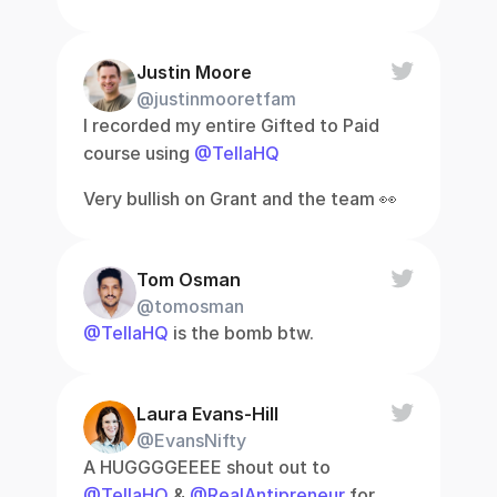
Justin Moore
@justinmooretfam
I recorded my entire Gifted to Paid 
course using 
@TellaHQ
Very bullish on Grant and the team 👀
Tom Osman
@tomosman
@TellaHQ
 is the bomb btw.
Laura Evans-Hill
@EvansNifty
A HUGGGGEEEE shout out to 
@TellaHQ
 & 
@RealAntipreneur
 for 