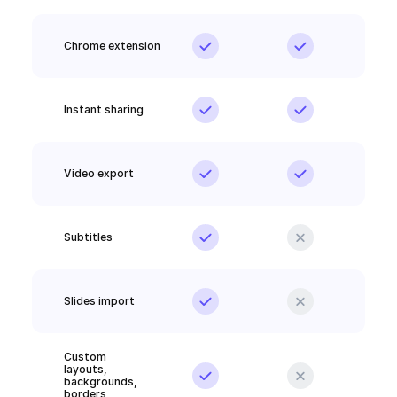
Chrome extension
Instant sharing
Video export
Subtitles
Slides import
Custom 
layouts, 
backgrounds, 
borders