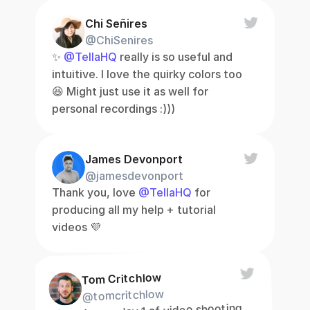
Chi Señires
@ChiSenires
✨ 
@TellaHQ
 really is so useful and 
intuitive. I love the quirky colors too 
😆 Might just use it as well for 
personal recordings :)))
James Devonport
@jamesdevonport
Thank you, love 
@TellaHQ
 for 
producing all my help + tutorial 
videos 💜
Tom Critchlow
@tomcritchlow