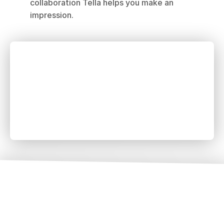
collaboration Tella helps you make an 
impression.