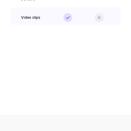
Video clips