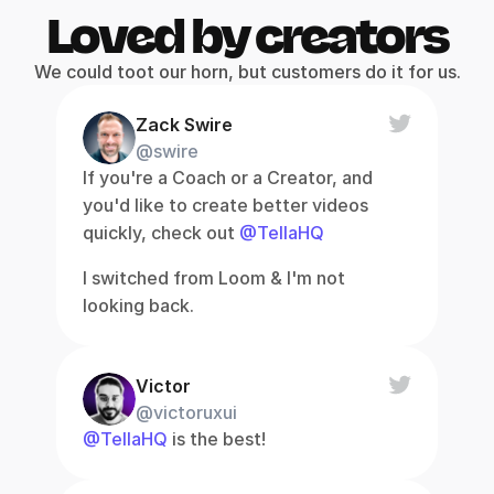
Loved by creators
We could toot our horn, but customers do it for us.
Zack Swire
@swire
If you're a Coach or a Creator, and 
you'd like to create better videos 
quickly, check out 
@TellaHQ
I switched from Loom & I'm not 
looking back.
Victor
@victoruxui
@TellaHQ
 is the best!