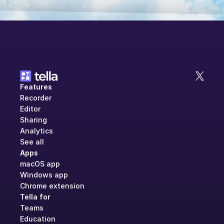
Features
Recorder
Editor
Sharing
Analytics
See all
Apps
macOS app
Windows app
Chrome extension
Tella for
Teams
Education