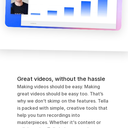
Great videos, without the hassle
Making videos should be easy. Making 
great videos should be easy too. That’s 
why we don’t skimp on the features. Tella 
is packed with simple, creative tools that 
help you turn recordings into 
masterpieces. Whether it's content or 