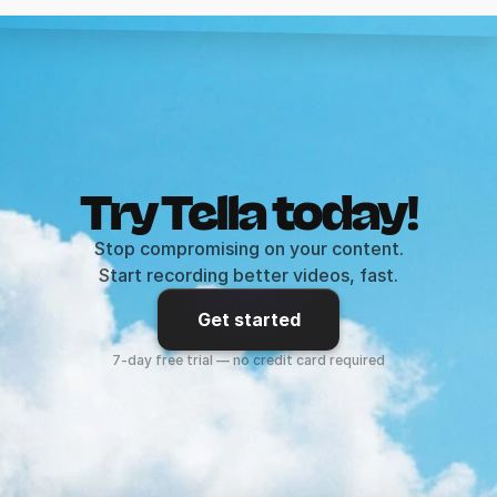
Try Tella today!
Stop compromising on your content.
Start recording better videos, fast.
Get started
7-day free trial — no credit card required