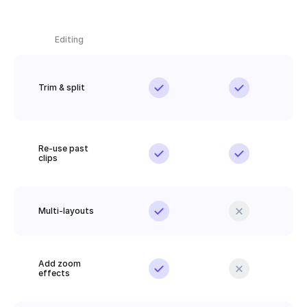
Editing
Trim & split
Re-use past 
clips
Multi-layouts
Add zoom 
effects