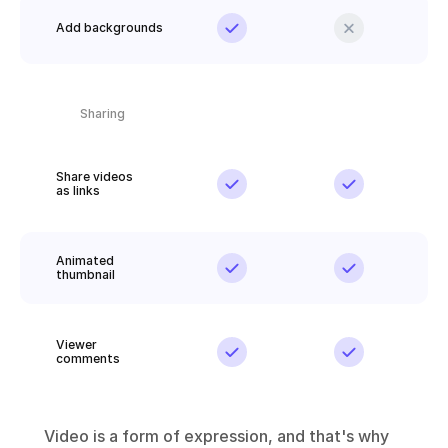
Add backgrounds
Sharing
Share videos 
as links
Animated 
thumbnail
Viewer 
comments
Video is a form of expression, and that's why 