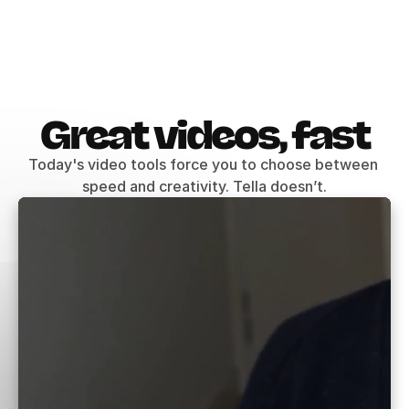
Great videos, fast
Today's video tools force you to choose between 
speed and creativity. Tella doesn’t.