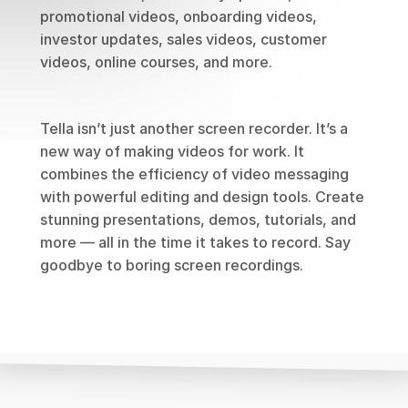
promotional videos, onboarding videos, 
investor updates, sales videos, customer 
videos, online courses, and more.
Tella isn’t just another screen recorder. It’s a 
new way of making videos for work. It 
combines the efficiency of video messaging 
with powerful editing and design tools. Create 
stunning presentations, demos, tutorials, and 
more — all in the time it takes to record. Say 
goodbye to boring screen recordings.