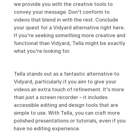
we provide you with the creative tools to 
convey your message. Don't conform to 
videos that blend in with the rest. Conclude 
your quest for a Vidyard alternative right here. 
If you're seeking something more creative and 
functional than Vidyard, Tella might be exactly 
what you're looking for.
Tella stands out as a fantastic alternative to 
Vidyard, particularly if you aim to give your 
videos an extra touch of refinement. It's more 
than just a screen recorder – it includes 
accessible editing and design tools that are 
simple to use. With Tella, you can craft more 
polished presentations or tutorials, even if you 
have no editing experience.