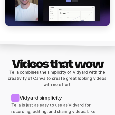
Videos that wow
Tella combines the simplicity of Vidyard with the 
creativity of Canva to create great looking videos 
with no effort.
Vidyard simplicity
Tella is just as easy to use as Vidyard for 
recording, editing, and sharing videos. Like 