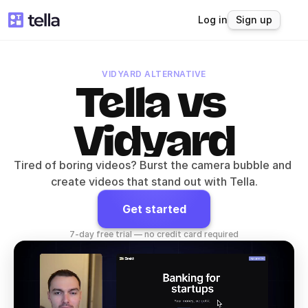
Log in
Sign up
VIDYARD ALTERNATIVE
Tella vs 
Vidyard
Tired of boring videos? Burst the camera bubble and 
create videos that stand out with Tella.
Get started
7-day free trial — no credit card required