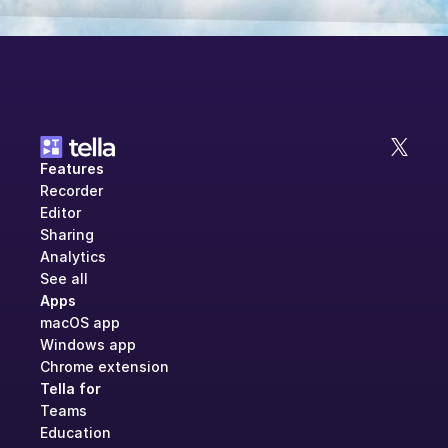
Features
Recorder
Editor
Sharing
Analytics
See all
Apps
macOS app
Windows app
Chrome extension
Tella for
Teams
Education