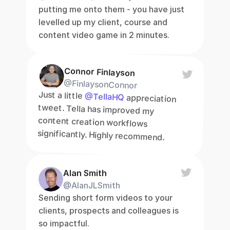
putting me onto them - you have just 
levelled up my client, course and 
content video game in 2 minutes.
Connor Finlayson
@FinlaysonConnor
Just a little 
@TellaHQ
 appreciation 
tweet. Tella has improved my 
content creation workflows 
significantly. Highly recommend.
Alan Smith
@AlanJLSmith
Sending short form videos to your 
clients, prospects and colleagues is 
so impactful.