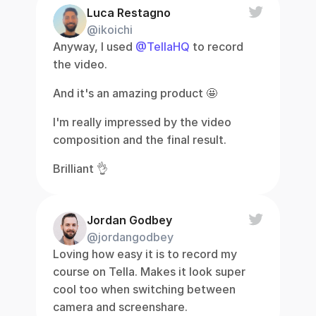
Luca Restagno
@ikoichi
Anyway, I used 
@TellaHQ
 to record 
the video.
And it's an amazing product 🤩
I'm really impressed by the video 
composition and the final result.
Brilliant 👌
Jordan Godbey
@jordangodbey
Loving how easy it is to record my 
course on Tella. Makes it look super 
cool too when switching between 
camera and screenshare.