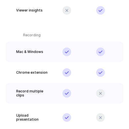
Viewer insights
Recording
Mac & Windows
Chrome extension
Record multiple 
clips
Upload 
presentation