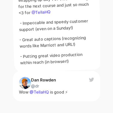
for the next course and just so much 
@TellaHQ
<3 for 
 - Impeccable and speedy customer 
support (even on a Sunday!)
- Great auto captions (recognizing 
words like Marriott and URL!)
- Putting great video production 
within reach (in browser!)
Dan Rowden
@dr
Wow 
@TellaHQ
 is good ⚡️