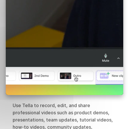
Use Tella to record, edit, and share 
professional videos such as product demos, 
presentations, team updates, tutorial videos, 
how-to videos, community updates, 