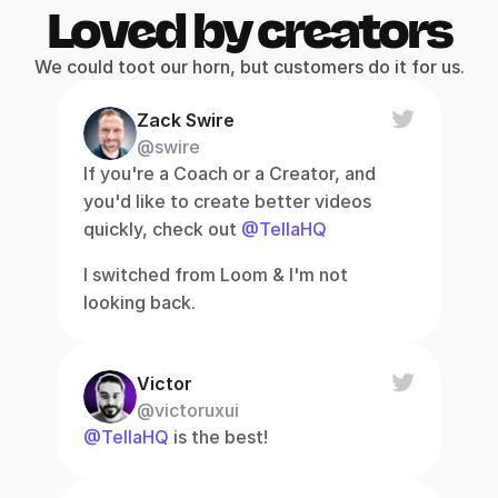
Loved by creators
We could toot our horn, but customers do it for us.
Zack Swire
@swire
If you're a Coach or a Creator, and 
you'd like to create better videos 
quickly, check out 
@TellaHQ
I switched from Loom & I'm not 
looking back.
Victor
@victoruxui
@TellaHQ
 is the best!