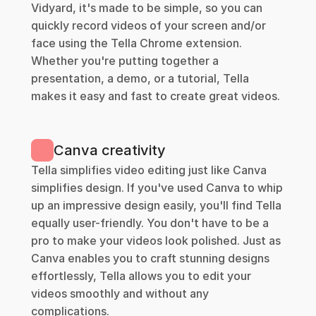
Vidyard, it's made to be simple, so you can 
quickly record videos of your screen and/or 
face using the Tella Chrome extension. 
Whether you're putting together a 
presentation, a demo, or a tutorial, Tella 
makes it easy and fast to create great videos. 
Canva creativity
Tella simplifies video editing just like Canva 
simplifies design. If you've used Canva to whip 
up an impressive design easily, you'll find Tella 
equally user-friendly. You don't have to be a 
pro to make your videos look polished. Just as 
Canva enables you to craft stunning designs 
effortlessly, Tella allows you to edit your 
videos smoothly and without any 
complications.