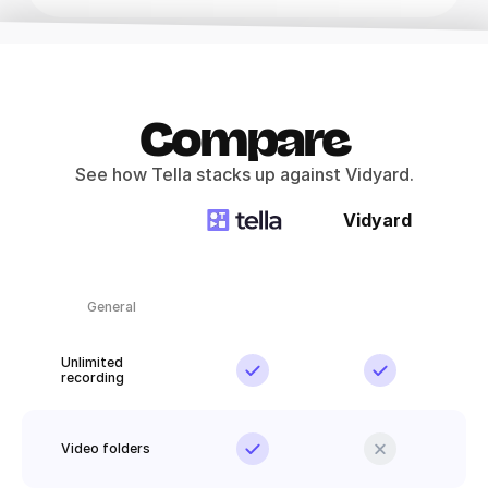
Compare
See how Tella stacks up against Vidyard.
Vidyard
General
Unlimited 
recording
Video folders