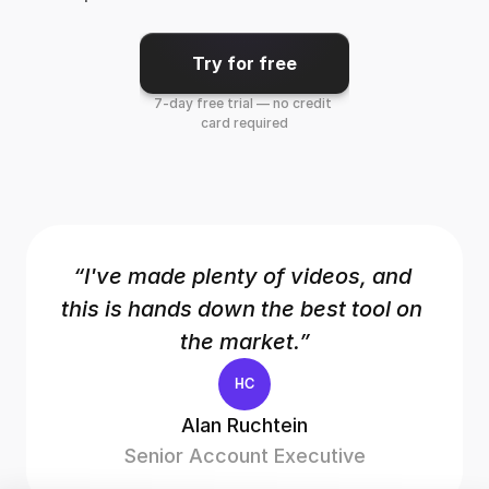
Try for free
7-day free trial — no credit 
card required
“I've made plenty of videos, and 
this is hands down the best tool on 
the market.”
HC
Alan Ruchtein
Senior Account Executive