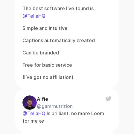
The best software I’ve found is 
@TellaHQ
Simple and intuitive
Captions automatically created
Can be branded
Free for basic service
(I’ve got no affiliation)
Alfie
@gamrnutrition
@TellaHQ
 Is brilliant, no more Loom 
for me 😬