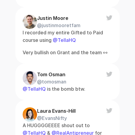
Justin Moore
@justinmooretfam
I recorded my entire Gifted to Paid 
course using 
@TellaHQ
Very bullish on Grant and the team 👀
Tom Osman
@tomosman
@TellaHQ
 is the bomb btw.
Laura Evans-Hill
@EvansNifty
A HUGGGGEEEE shout out to 
@TellaHQ
 & 
@RealAntipreneur
 for 