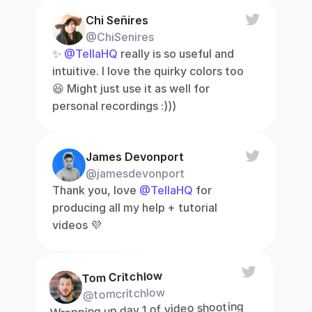
Chi Señires
@ChiSenires
✨ 
@TellaHQ
 really is so useful and 
intuitive. I love the quirky colors too 
😆 Might just use it as well for 
personal recordings :)))
James Devonport
@jamesdevonport
Thank you, love 
@TellaHQ
 for 
producing all my help + tutorial 
videos 💜
Tom Critchlow
@tomcritchlow
Wrapping up day 1 of video shooting 