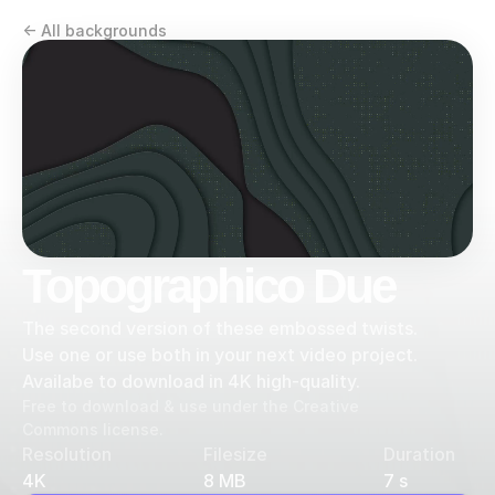
<- All backgrounds
Topographico Due
The second version of these embossed twists. 
Use one or use both in your next video project. 
Availabe to download in 4K high-quality.
Free to download & use under the Creative 
Commons license.
Resolution
Filesize
Duration
4K
8 MB
7 s