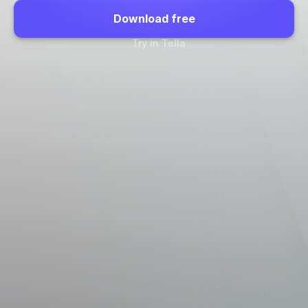
Download free
Try in Tella