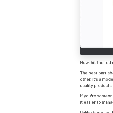
Now, hit the red 
The best part abo
other. It’s a mod
quality products
If you're someon
it easier to mana
Unlike bog-standa