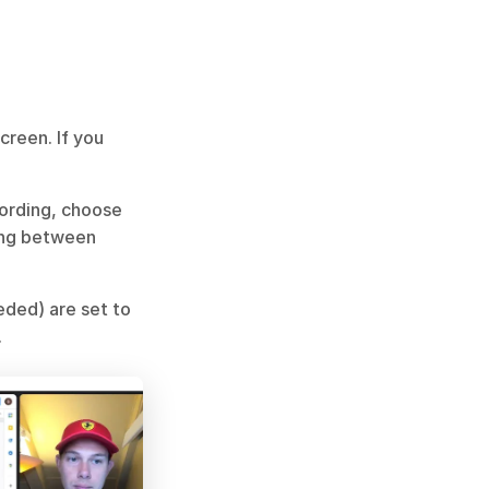
reen. If you 
ording, choose 
ng between 
ded) are set to 
.