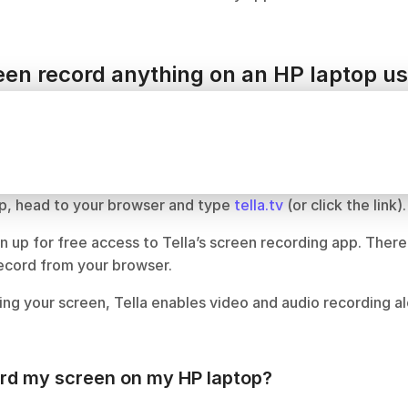
en record anything on an HP laptop us
p, head to your browser and type 
tella.tv
 (or click the link).
n up for free access to Tella’s screen recording app. There
record from your browser.
ing your screen, Tella enables video and audio recording al
ord my screen on my HP laptop?