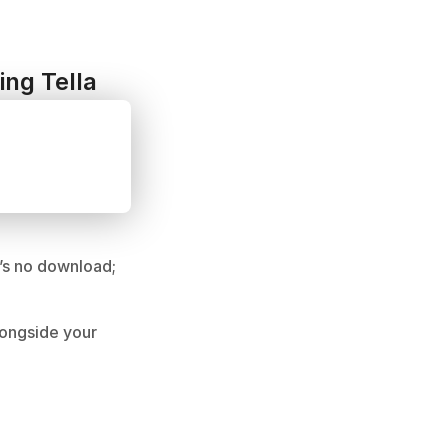
ing Tella
’s no download; 
ongside your 