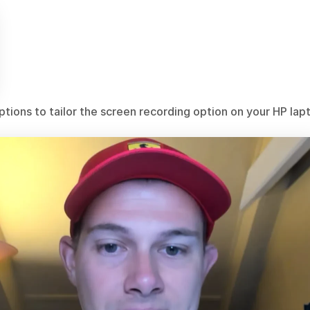
tions to tailor the screen recording option on your HP lap