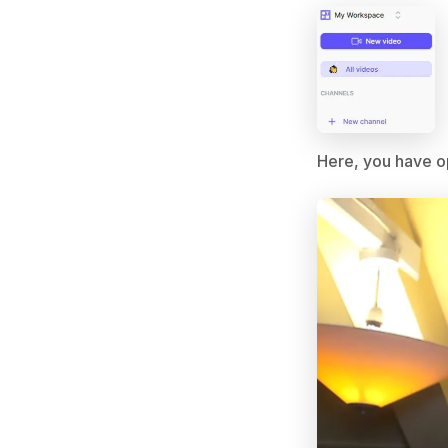
Here, you have op