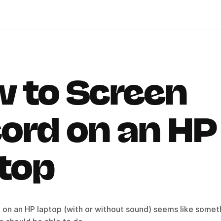
 to Screen 
ord on an HP 
top
 on an HP laptop (with or without sound) seems like someth