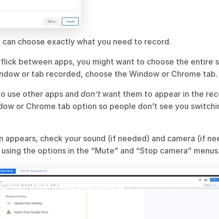
u can choose exactly what you need to record.
to flick between apps, you might want to choose the entire sc
indow or tab recorded, choose the Window or Chrome tab.
to use other apps and 
don’t 
want them to appear in the rec
dow or Chrome tab option so people don’t see you switchi
 appears, check your sound (if needed) and camera (if nee
s using the options in the “Mute” and “Stop camera” menus