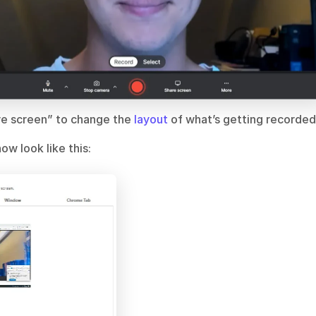
are screen” to change the
 layout 
of what’s getting recorded
ow look like this: