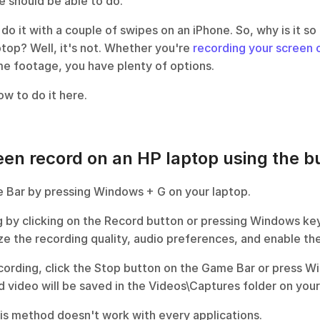
 should be able to do. 
 do it with a couple of swipes on an iPhone. So, why is it so h
ptop? Well, it's not. Whether you're 
recording your screen 
me footage, you have plenty of options.
w to do it here. 
en record on an HP laptop using the bui
 Bar by pressing Windows + G on your laptop.
g by clicking on the Record button or pressing Windows key 
ze the recording quality, audio preferences, and enable t
cording, click the Stop button on the Game Bar or press Wi
 video will be saved in the Videos\Captures folder on your 
his method doesn't work with every applications.