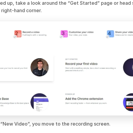
ed up, take a look around the “Get Started” page or head s
 right-hand corner.
“New Video”, you move to the recording screen.