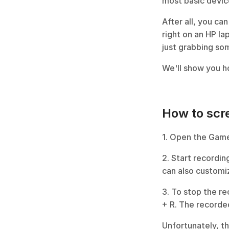
most basic device
After all, you can
right on an HP la
just grabbing so
We'll show you ho
How to scre
1. Open the Game
2. Start recordin
can also customi
3. To stop the re
+ R. The recorded
Unfortunately, t