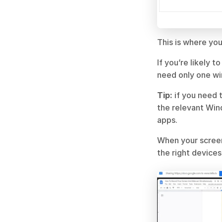
This is where yo
If you’re likely 
need only one w
Tip:
 if you need 
the relevant Win
apps.
When your screen
the right device