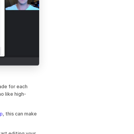
ade for each 
o like high-
op
, this can make 
rt editing your 