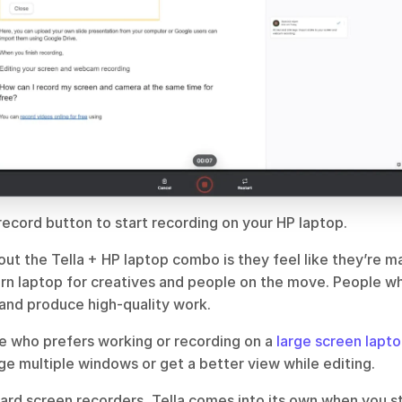
record button to start recording on your HP laptop.
ut the Tella + HP laptop combo is they feel like they’re m
ern laptop for creatives and people on the move. People wh
 and produce high-quality work.
e who prefers working or recording on a 
large screen lapt
ge multiple windows or get a better view while editing.
rd screen recorders, Tella comes into its own when you sta