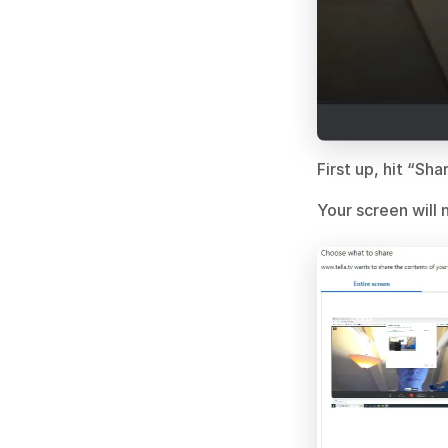
First up, hit “Sh
Your screen will n