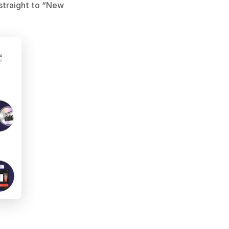
traight to “New 