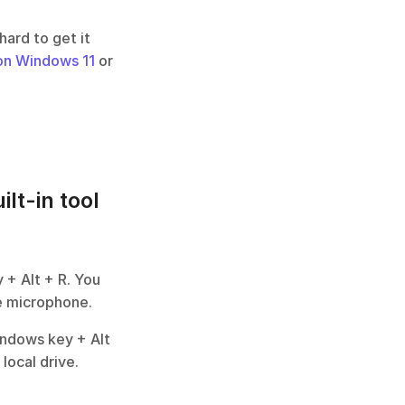
ard to get it 
on Windows 11
 or 
lt-in tool
+ Alt + R. You 
he microphone.
ndows key + Alt 
local drive.