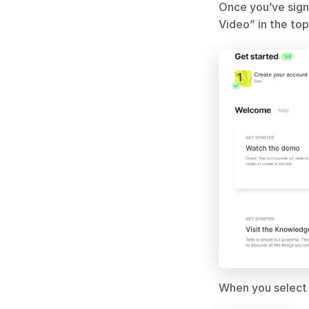
Once you’ve sign
Video” in the top
When you select 