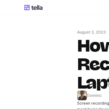
August 3, 2023
How
Rec
Lap
Dominic
Screen recording