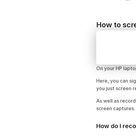
How to scre
On your HP lapto
Here, you can sig
you just screen 
As well as record
screen captures.
How do I rec