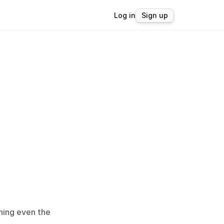
Log in
Sign up
ing even the 