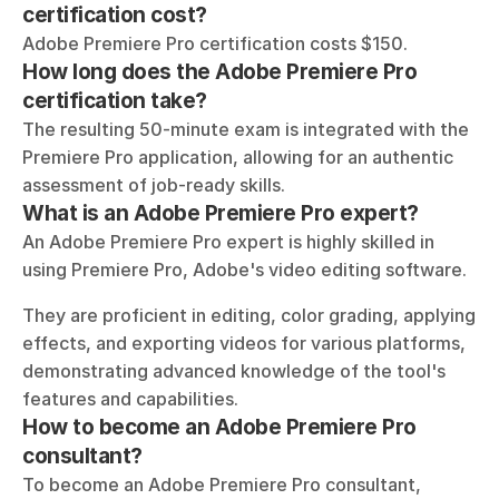
certification cost?
Adobe Premiere Pro certification costs $150.
How long does the Adobe Premiere Pro 
certification take?
The resulting 50-minute exam is integrated with the 
Premiere Pro application, allowing for an authentic 
assessment of job-ready skills.
What is an Adobe Premiere Pro expert?
An Adobe Premiere Pro expert is highly skilled in 
using Premiere Pro, Adobe's video editing software. 
They are proficient in editing, color grading, applying 
effects, and exporting videos for various platforms, 
demonstrating advanced knowledge of the tool's 
features and capabilities.
How to become an Adobe Premiere Pro 
consultant?
To become an Adobe Premiere Pro consultant, 