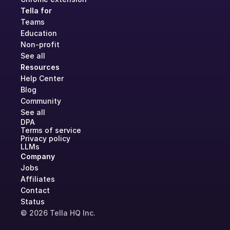
Tella for
Teams
Education
Non-profit
See all
Resources
Help Center
Blog
Community
See all
DPA
Terms of service
Privacy policy
LLMs
Company
Jobs
Affiliates
Contact
Status
© 2026 Tella HQ Inc.