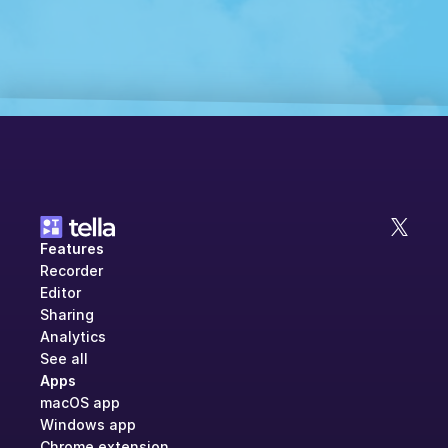
Features
Recorder
Editor
Sharing
Analytics
See all
Apps
macOS app
Windows app
Chrome extension