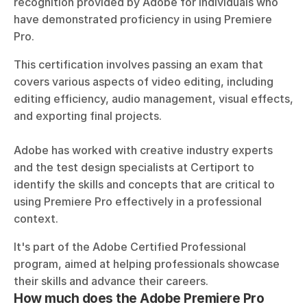
recognition provided by Adobe for individuals who 
have demonstrated proficiency in using Premiere 
Pro. 
This certification involves passing an exam that 
covers various aspects of video editing, including 
editing efficiency, audio management, visual effects, 
and exporting final projects. 
Adobe has worked with creative industry experts 
and the test design specialists at Certiport to 
identify the skills and concepts that are critical to 
using Premiere Pro effectively in a professional 
context.
It's part of the Adobe Certified Professional 
program, aimed at helping professionals showcase 
their skills and advance their careers.
How much does the Adobe Premiere Pro 