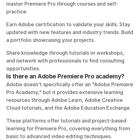
master Premiere Pro through courses and self-
practice. 
Earn Adobe certification to validate your skills. Stay 
updated with new features and industry trends. Build 
a portfolio showcasing your projects. 
Share knowledge through tutorials or workshops, 
and network with professionals to find consulting 
opportunities.
Is there an Adobe Premiere Pro academy?
Adobe doesn't specifically offer an "Adobe Premiere 
Pro Academy," but it provides extensive learning 
resources through Adobe Learn, Adobe Creative 
Cloud tutorials, and the Adobe Education Exchange.
These platforms offer tutorials and project-based 
learning for Premiere Pro, covering everything from 
basic to advanced video editing techniques. 