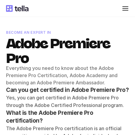
BECOME AN EXPERT IN
Adobe Premiere 
Pro
Everything you need to know about the Adobe 
Premiere Pro Certification, Adobe Academy and 
becoming an Adobe Premiere Ambassador.
Can you get certified in Adobe Premiere Pro?
Yes, you can get certified in Adobe Premiere Pro 
through the Adobe Certified Professional program. 
What is the Adobe Premiere Pro 
certification?
The Adobe Premiere Pro certification is an official 