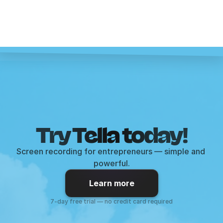
Try Tella today!
Screen recording for entrepreneurs — simple and 
powerful.
Learn more
7-day free trial — no credit card required