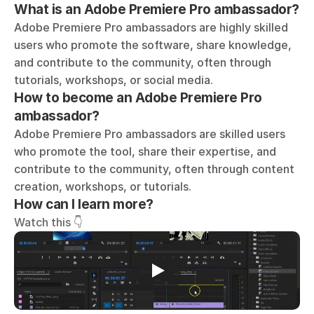
What is an Adobe Premiere Pro ambassador?
Adobe Premiere Pro ambassadors are highly skilled 
users who promote the software, share knowledge, 
and contribute to the community, often through 
tutorials, workshops, or social media. 
How to become an Adobe Premiere Pro 
ambassador?
Adobe Premiere Pro ambassadors are skilled users 
who promote the tool, share their expertise, and 
contribute to the community, often through content 
creation, workshops, or tutorials.
How can I learn more?
Watch this 👇