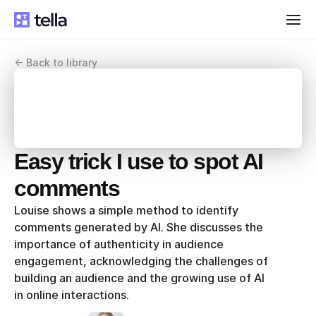
<- Back to library
Easy trick I use to spot AI 
comments
Louise shows a simple method to identify 
comments generated by AI. She discusses the 
importance of authenticity in audience 
engagement, acknowledging the challenges of 
building an audience and the growing use of AI 
in online interactions.