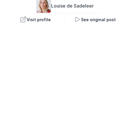
Louise 
de Sadeleer
Visit profile
See original post