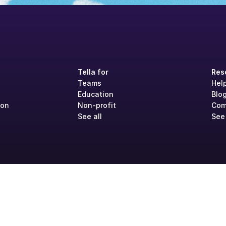
Tella for
Res
Teams
Hel
Education
Blo
ion
Non-profit
Com
See all
See 