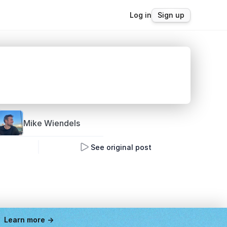
Log in
Sign up
Mike 
Wiendels
See original post
Learn more ->