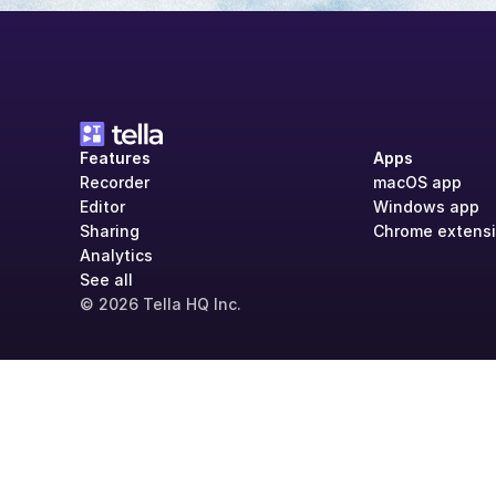
Features
Apps
Recorder
macOS app
Editor
Windows app
Sharing
Chrome extens
Analytics
See all
© 2026 Tella HQ Inc.