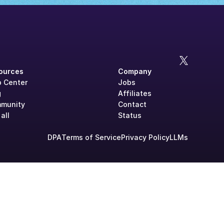
ources
Company
p Center
Jobs
g
Affiliates
munity
Contact
all
Status
DPA
Terms of Service
Privacy Policy
LLMs