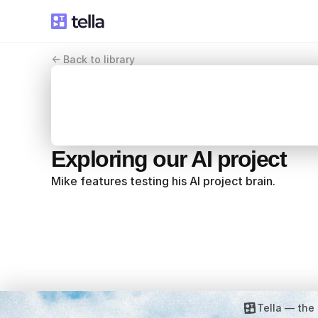
<- Back to library
Exploring our AI project
Mike features testing his AI project brain.
Tella — the 