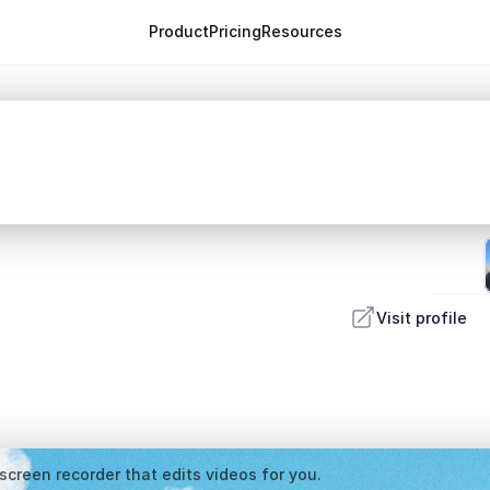
Product
Pricing
Resources
Visit profile
screen recorder that edits videos for you.