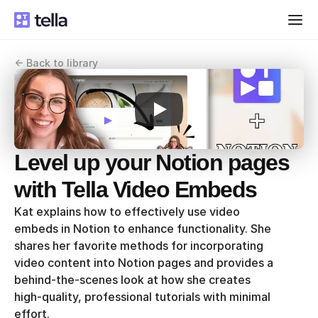
<- Back to library
Level up your Notion pages 
with Tella Video Embeds
Kat explains how to effectively use video 
embeds in Notion to enhance functionality. She 
shares her favorite methods for incorporating 
video content into Notion pages and provides a 
behind-the-scenes look at how she creates 
high-quality, professional tutorials with minimal 
effort.