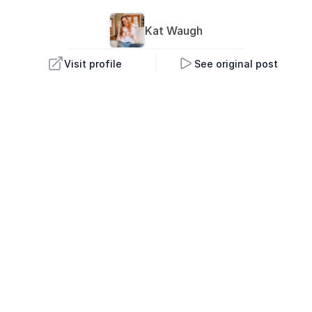
Kat 
Waugh
Visit profile
See original post