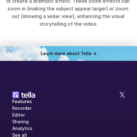
or create a dramatic effect. These zoom effects can 
zoom in (making the subject appear larger) or zoom 
out (showing a wider view), enhancing the visual 
storytelling of the video.
Learn more about Tella ->
Features
Recorder
Editor
Sharing
Analytics
See all