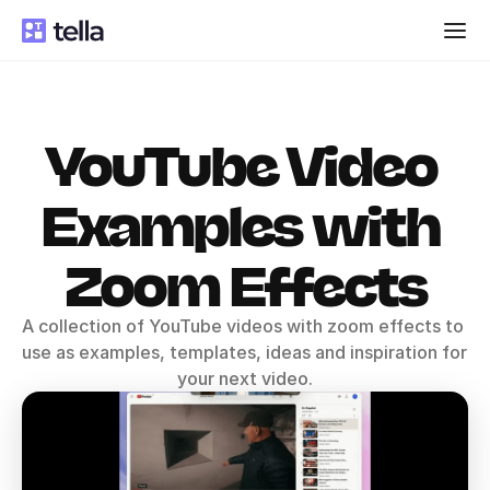
YouTube Video 
Examples with 
Zoom Effects
A collection of YouTube videos with zoom effects to 
use as examples, templates, ideas and inspiration for 
your next video.