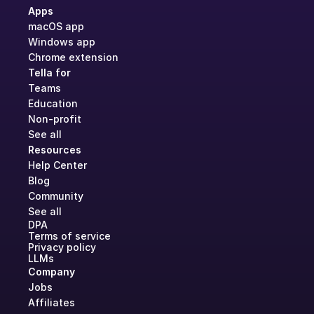
Apps
macOS app
Windows app
Chrome extension
Tella for
Teams
Education
Non-profit
See all
Resources
Help Center
Blog
Community
See all
DPA
Terms of service
Privacy policy
LLMs
Company
Jobs
Affiliates