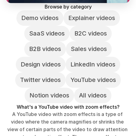
Browse by category
Demo videos
Explainer videos
SaaS videos
B2C videos
B2B videos
Sales videos
Design videos
LinkedIn videos
Twitter videos
YouTube videos
Notion videos
All videos
What's a YouTube video with zoom effects?
A YouTube video with zoom effects is a type of 
video where the camera magnifies or shrinks the 
view of certain parts of the video to draw attention 