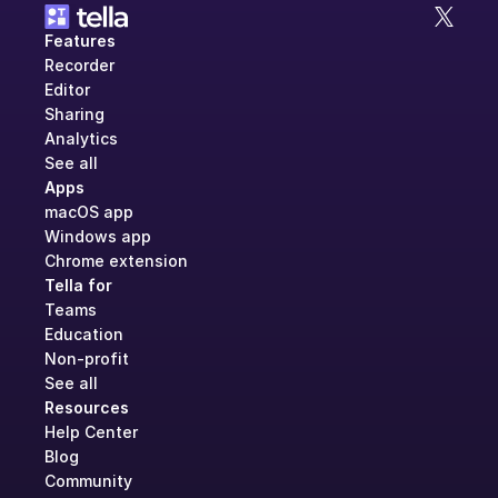
Features
Recorder
Editor
Sharing
Analytics
See all
Apps
macOS app
Windows app
Chrome extension
Tella for
Teams
Education
Non-profit
See all
Resources
Help Center
Blog
Community