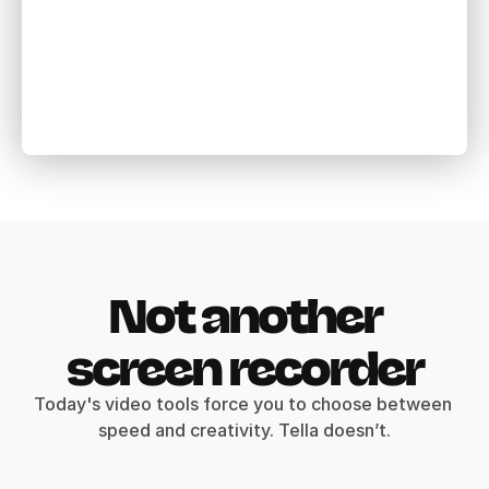
Not another
screen recorder
Today's video tools force you to choose between 
speed and creativity. Tella doesn’t.