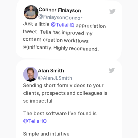
Connor Finlayson
@FinlaysonConnor
Just a little 
@TellaHQ
 appreciation 
tweet. Tella has improved my 
content creation workflows 
significantly. Highly recommend.
Alan Smith
@AlanJLSmith
Sending short form videos to your 
clients, prospects and colleagues is 
so impactful.
The best software I’ve found is 
@TellaHQ
Simple and intuitive