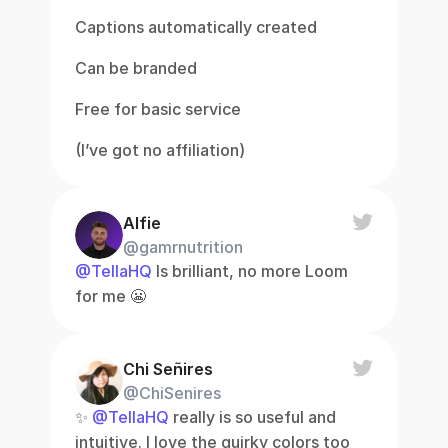
Captions automatically created
Can be branded
Free for basic service
(I’ve got no affiliation)
Alfie
@gamrnutrition
@TellaHQ
 Is brilliant, no more Loom 
for me 😬
Chi Señires
@ChiSenires
✨ 
@TellaHQ
 really is so useful and 
intuitive. I love the quirky colors too 