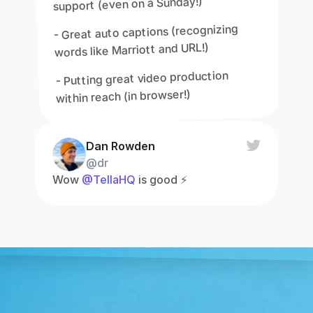
support (even on a Sunday!)
- Great auto captions (recognizing 
words like Marriott and URL!)
- Putting great video production 
within reach (in browser!)
Dan Rowden
@dr
Wow 
@TellaHQ
 is good ⚡️