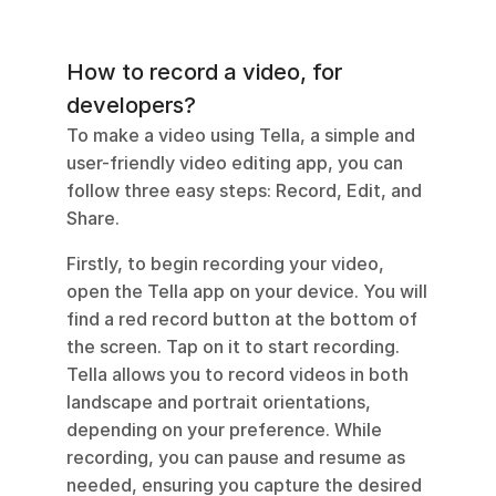
How to record a video, for 
developers?
To make a video using Tella, a simple and 
user-friendly video editing app, you can 
follow three easy steps: Record, Edit, and 
Share.
Firstly, to begin recording your video, 
open the Tella app on your device. You will 
find a red record button at the bottom of 
the screen. Tap on it to start recording. 
Tella allows you to record videos in both 
landscape and portrait orientations, 
depending on your preference. While 
recording, you can pause and resume as 
needed, ensuring you capture the desired 