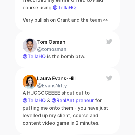
I recorded my entire Gifted to Paid 
course using 
@TellaHQ
Very bullish on Grant and the team 👀
Tom Osman
@tomosman
@TellaHQ
 is the bomb btw.
Laura Evans-Hill
@EvansNifty
A HUGGGGEEEE shout out to 
@TellaHQ
 & 
@RealAntipreneur
 for 
putting me onto them - you have just 
levelled up my client, course and 
content video game in 2 minutes.