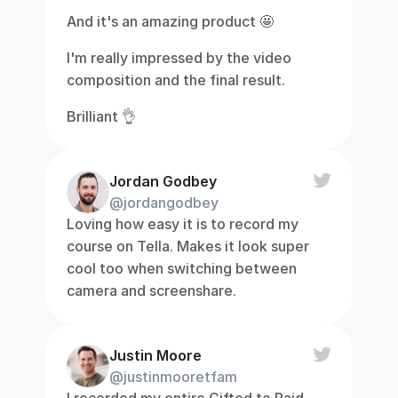
And it's an amazing product 🤩
I'm really impressed by the video 
composition and the final result.
Brilliant 👌
Jordan Godbey
@jordangodbey
Loving how easy it is to record my 
course on Tella. Makes it look super 
cool too when switching between 
camera and screenshare.
Justin Moore
@justinmooretfam