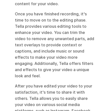
content for your video.
Once you have finished recording, it's 
time to move on to the editing phase. 
Tella provides various editing tools to 
enhance your video. You can trim the 
video to remove any unwanted parts, add 
text overlays to provide context or 
captions, and include music or sound 
effects to make your video more 
engaging. Additionally, Tella offers filters 
and effects to give your video a unique 
look and feel.
After you have edited your video to your 
satisfaction, it's time to share it with 
others. Tella allows you to easily share 
your video on various social media 
platforms, such as Instagram, Facebook, 