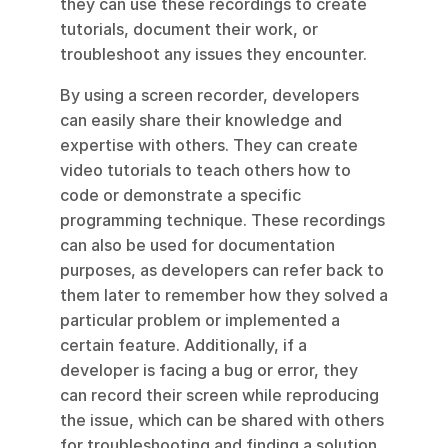
they can use these recordings to create 
tutorials, document their work, or 
troubleshoot any issues they encounter.
By using a screen recorder, developers 
can easily share their knowledge and 
expertise with others. They can create 
video tutorials to teach others how to 
code or demonstrate a specific 
programming technique. These recordings 
can also be used for documentation 
purposes, as developers can refer back to 
them later to remember how they solved a 
particular problem or implemented a 
certain feature. Additionally, if a 
developer is facing a bug or error, they 
can record their screen while reproducing 
the issue, which can be shared with others 
for troubleshooting and finding a solution. 