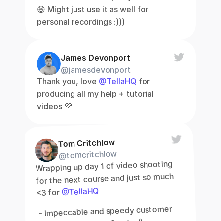
😆 Might just use it as well for 
personal recordings :)))
James Devonport
@jamesdevonport
Thank you, love 
@TellaHQ
 for 
producing all my help + tutorial 
videos 💜
Tom Critchlow
@tomcritchlow
Wrapping up day 1 of video shooting 
for the next course and just so much 
@TellaHQ
<3 for 
 - Impeccable and speedy customer 