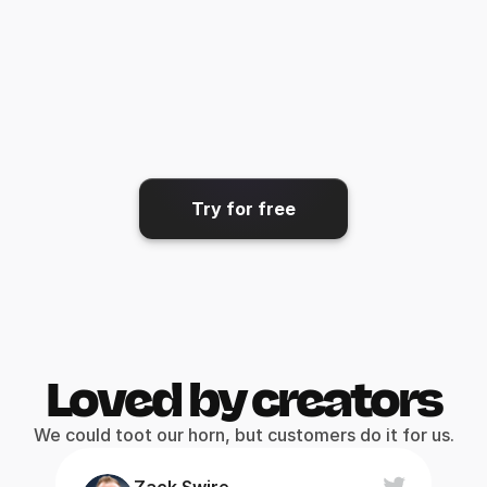
Share & export
Get your video where it needs 
to go.
Try for free
Loved by creators
We could toot our horn, but customers do it for us.