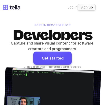
Log in
Sign up
SCREEN RECORDER FOR
Developers
Capture and share visual content for software 
creators and programmers.
Get started
7-day free trial — no credit card required