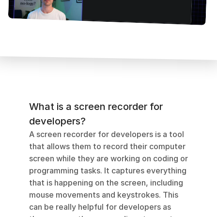
What is a screen recorder for 
developers?
A screen recorder for developers is a tool 
that allows them to record their computer 
screen while they are working on coding or 
programming tasks. It captures everything 
that is happening on the screen, including 
mouse movements and keystrokes. This 
can be really helpful for developers as 