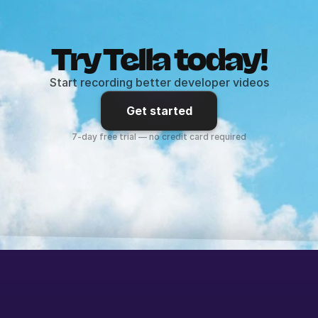
Try Tella today!
Start recording better developer videos
Get started
7-day free trial — no credit card required