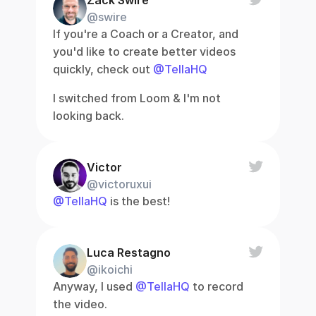
Zack Swire
@swire
If you're a Coach or a Creator, and 
you'd like to create better videos 
quickly, check out 
@TellaHQ
I switched from Loom & I'm not 
looking back.
Victor
@victoruxui
@TellaHQ
 is the best!
Luca Restagno
@ikoichi
Anyway, I used 
@TellaHQ
 to record 
the video.