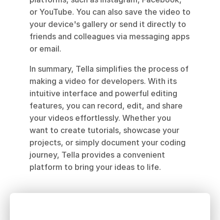
or YouTube. You can also save the video to 
your device's gallery or send it directly to 
friends and colleagues via messaging apps 
or email.
In summary, Tella simplifies the process of 
making a video for developers. With its 
intuitive interface and powerful editing 
features, you can record, edit, and share 
your videos effortlessly. Whether you 
want to create tutorials, showcase your 
projects, or simply document your coding 
journey, Tella provides a convenient 
platform to bring your ideas to life.