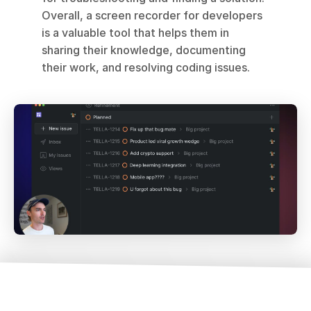
Overall, a screen recorder for developers 
is a valuable tool that helps them in 
sharing their knowledge, documenting 
their work, and resolving coding issues.