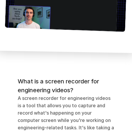
What is a screen recorder for 
engineering videos?
A screen recorder for engineering videos 
is a tool that allows you to capture and 
record what's happening on your 
computer screen while you're working on 
engineering-related tasks. It's like taking a 