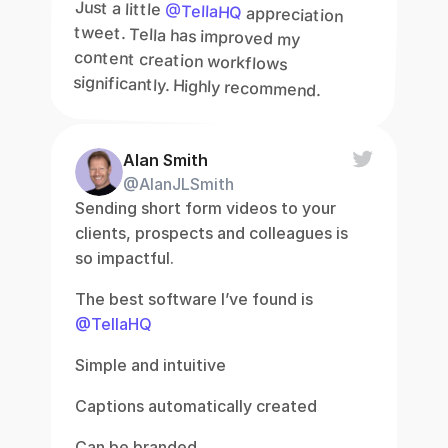
Just a little 
@TellaHQ
 appreciation 
tweet. Tella has improved my 
content creation workflows 
significantly. Highly recommend.
Alan Smith
@AlanJLSmith
Sending short form videos to your 
clients, prospects and colleagues is 
so impactful.
The best software I’ve found is 
@TellaHQ
Simple and intuitive
Captions automatically created
Can be branded