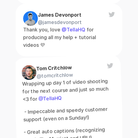
James Devonport
@jamesdevonport
Thank you, love 
@TellaHQ
 for 
producing all my help + tutorial 
videos 💜
Tom Critchlow
@tomcritchlow
Wrapping up day 1 of video shooting 
for the next course and just so much 
@TellaHQ
<3 for 
 - Impeccable and speedy customer 
support (even on a Sunday!)
- Great auto captions (recognizing 