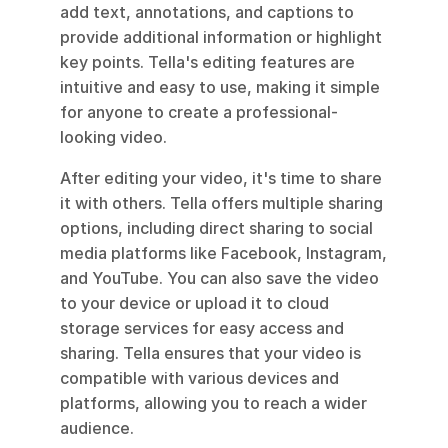
add text, annotations, and captions to 
provide additional information or highlight 
key points. Tella's editing features are 
intuitive and easy to use, making it simple 
for anyone to create a professional-
looking video.
After editing your video, it's time to share 
it with others. Tella offers multiple sharing 
options, including direct sharing to social 
media platforms like Facebook, Instagram, 
and YouTube. You can also save the video 
to your device or upload it to cloud 
storage services for easy access and 
sharing. Tella ensures that your video is 
compatible with various devices and 
platforms, allowing you to reach a wider 
audience.