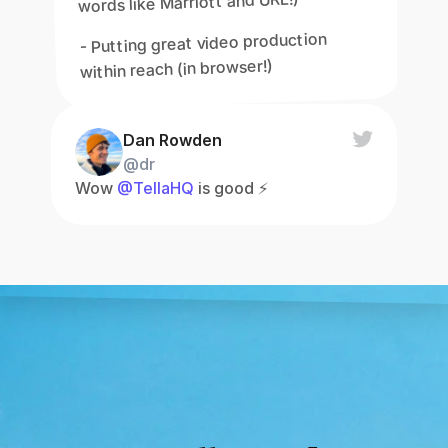
words like Marriott and URL!)
- Putting great video production 
within reach (in browser!)
Dan Rowden
@dr
Wow 
@TellaHQ
 is good ⚡️