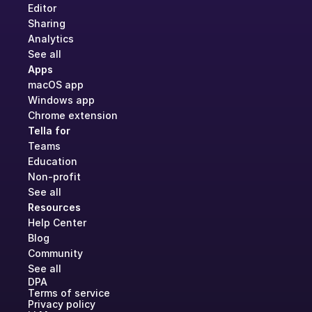
Editor
Sharing
Analytics
See all
Apps
macOS app
Windows app
Chrome extension
Tella for
Teams
Education
Non-profit
See all
Resources
Help Center
Blog
Community
See all
DPA
Terms of service
Privacy policy