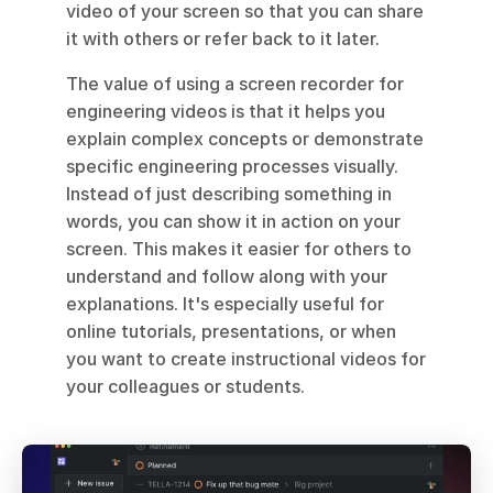
video of your screen so that you can share 
it with others or refer back to it later.
The value of using a screen recorder for 
engineering videos is that it helps you 
explain complex concepts or demonstrate 
specific engineering processes visually. 
Instead of just describing something in 
words, you can show it in action on your 
screen. This makes it easier for others to 
understand and follow along with your 
explanations. It's especially useful for 
online tutorials, presentations, or when 
you want to create instructional videos for 
your colleagues or students.