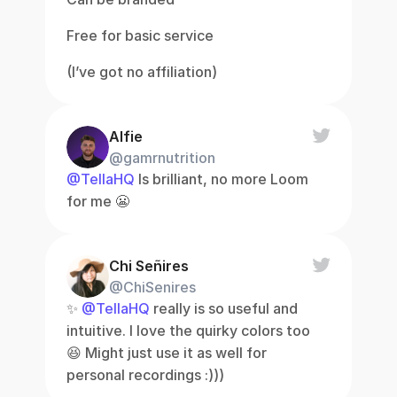
Free for basic service
(I’ve got no affiliation)
Alfie
@gamrnutrition
@TellaHQ
 Is brilliant, no more Loom 
for me 😬
Chi Señires
@ChiSenires
✨ 
@TellaHQ
 really is so useful and 
intuitive. I love the quirky colors too 
😆 Might just use it as well for 
personal recordings :)))