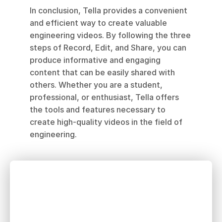
In conclusion, Tella provides a convenient 
and efficient way to create valuable 
engineering videos. By following the three 
steps of Record, Edit, and Share, you can 
produce informative and engaging 
content that can be easily shared with 
others. Whether you are a student, 
professional, or enthusiast, Tella offers 
the tools and features necessary to 
create high-quality videos in the field of 
engineering.