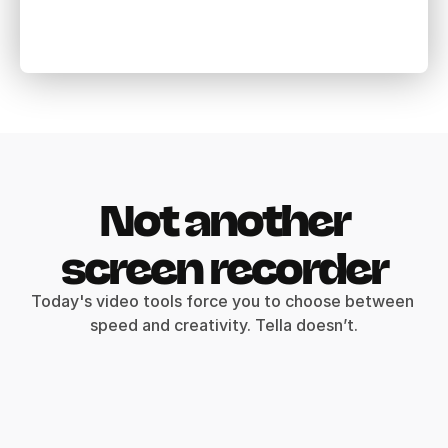
Not another
screen recorder
Today's video tools force you to choose between 
speed and creativity. Tella doesn’t.