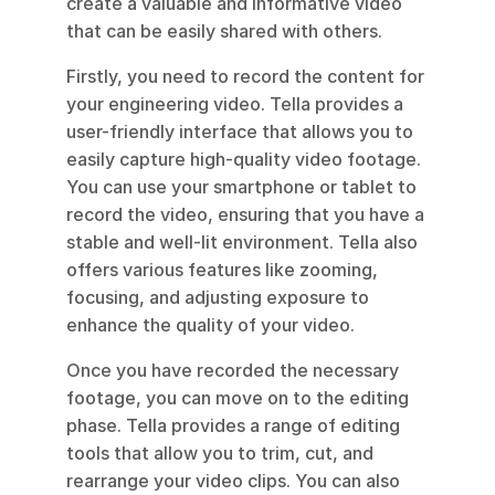
create a valuable and informative video 
that can be easily shared with others.
Firstly, you need to record the content for 
your engineering video. Tella provides a 
user-friendly interface that allows you to 
easily capture high-quality video footage. 
You can use your smartphone or tablet to 
record the video, ensuring that you have a 
stable and well-lit environment. Tella also 
offers various features like zooming, 
focusing, and adjusting exposure to 
enhance the quality of your video.
Once you have recorded the necessary 
footage, you can move on to the editing 
phase. Tella provides a range of editing 
tools that allow you to trim, cut, and 
rearrange your video clips. You can also 