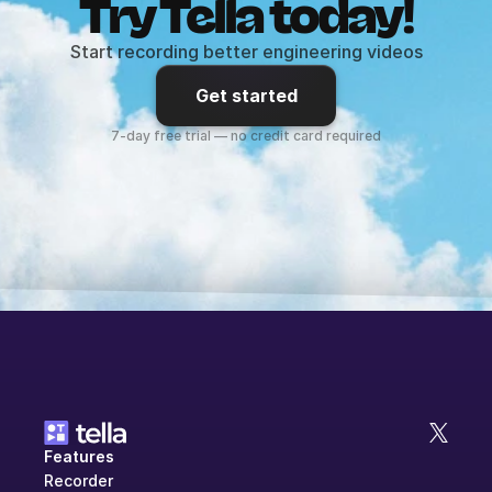
Try Tella today!
Start recording better engineering videos
Get started
7-day free trial — no credit card required
Features
Recorder