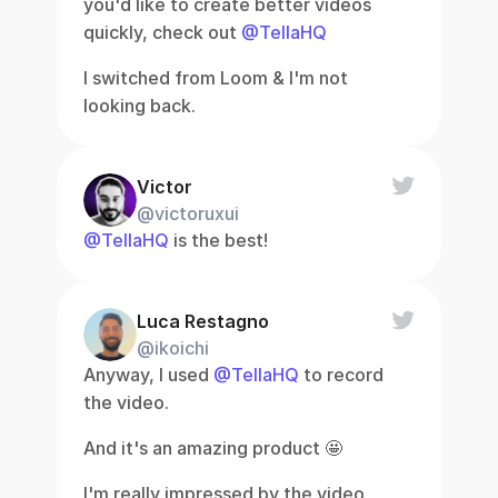
you'd like to create better videos 
quickly, check out 
@TellaHQ
I switched from Loom & I'm not 
looking back.
Victor
@victoruxui
@TellaHQ
 is the best!
Luca Restagno
@ikoichi
Anyway, I used 
@TellaHQ
 to record 
the video.
And it's an amazing product 🤩
I'm really impressed by the video 