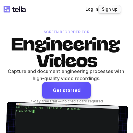
Log in
Sign up
SCREEN RECORDER FOR
Engineering 
Videos
Capture and document engineering processes with 
high-quality video recordings.
Get started
7-day free trial — no credit card required