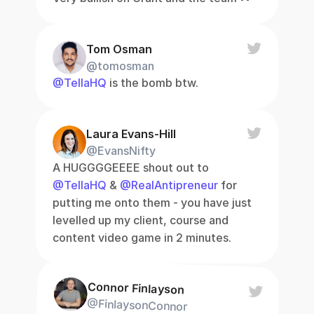
Tom Osman
@tomosman
@TellaHQ
 is the bomb btw.
Laura Evans-Hill
@EvansNifty
A HUGGGGEEEE shout out to 
@TellaHQ
 & 
@RealAntipreneur
 for 
putting me onto them - you have just 
levelled up my client, course and 
content video game in 2 minutes.
Connor Finlayson
@FinlaysonConnor