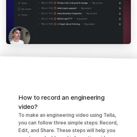
How to record an engineering 
video?
To make an engineering video using Tella, 
you can follow three simple steps: Record, 
Edit, and Share. These steps will help you 