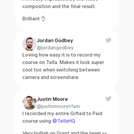
composition and the final result.
Brilliant 👌
Jordan Godbey
@jordangodbey
Loving how easy it is to record my 
course on Tella. Makes it look super 
cool too when switching between 
camera and screenshare.
Justin Moore
@justinmooretfam
I recorded my entire Gifted to Paid 
course using 
@TellaHQ
Very bullish on Grant and the team 👀