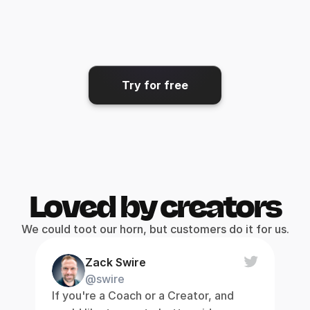
Share & export
Get your video where it needs 
to go.
Try for free
Loved by creators
We could toot our horn, but customers do it for us.
Zack Swire
@swire
If you're a Coach or a Creator, and 