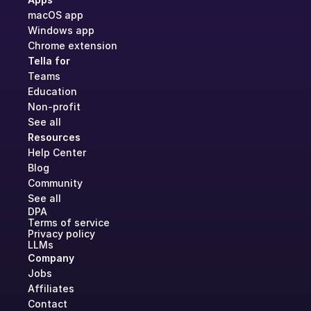
macOS app
Windows app
Chrome extension
Tella for
Teams
Education
Non-profit
See all
Resources
Help Center
Blog
Community
See all
DPA
Terms of service
Privacy policy
LLMs
Company
Jobs
Affiliates
Contact