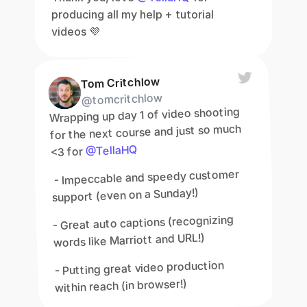
producing all my help + tutorial 
videos 💜
Tom Critchlow
@tomcritchlow
Wrapping up day 1 of video shooting 
for the next course and just so much 
@TellaHQ
<3 for 
 - Impeccable and speedy customer 
support (even on a Sunday!)
- Great auto captions (recognizing 
words like Marriott and URL!)
- Putting great video production 
within reach (in browser!)