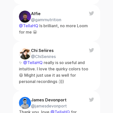
Alfie
@gamrnutrition
@TellaHQ
 Is brilliant, no more Loom 
for me 😬
Chi Señires
@ChiSenires
✨ 
@TellaHQ
 really is so useful and 
intuitive. I love the quirky colors too 
😆 Might just use it as well for 
personal recordings :)))
James Devonport
@jamesdevonport
Thank you, love 
@TellaHQ
 for 