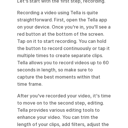
Let's start with the first step, recording.
Recording a video using Tella is quite 
straightforward. First, open the Tella app 
on your device. Once you're in, you'll see a 
red button at the bottom of the screen. 
Tap on it to start recording. You can hold 
the button to record continuously or tap it 
multiple times to create separate clips. 
Tella allows you to record videos up to 60 
seconds in length, so make sure to 
capture the best moments within that 
time frame.
After you've recorded your video, it's time 
to move on to the second step, editing. 
Tella provides various editing tools to 
enhance your video. You can trim the 
length of your clips, add filters, adjust the 