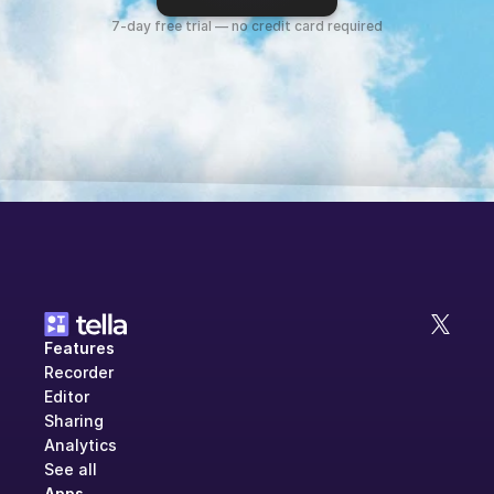
7-day free trial — no credit card required
Features
Recorder
Editor
Sharing
Analytics
See all
Apps