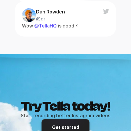
Dan Rowden
@dr
Wow 
@TellaHQ
 is good ⚡️
Try Tella today!
Start recording better Instagram videos
Get started