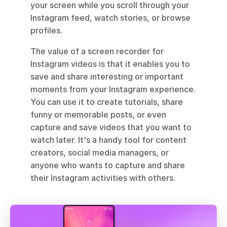
your screen while you scroll through your 
Instagram feed, watch stories, or browse 
profiles. 
The value of a screen recorder for 
Instagram videos is that it enables you to 
save and share interesting or important 
moments from your Instagram experience. 
You can use it to create tutorials, share 
funny or memorable posts, or even 
capture and save videos that you want to 
watch later. It's a handy tool for content 
creators, social media managers, or 
anyone who wants to capture and share 
their Instagram activities with others.