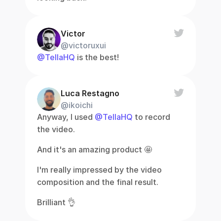
Victor
@victoruxui
@TellaHQ
 is the best!
Luca Restagno
@ikoichi
Anyway, I used 
@TellaHQ
 to record 
the video.
And it's an amazing product 🤩
I'm really impressed by the video 
composition and the final result.
Brilliant 👌