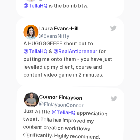
@TellaHQ
 is the bomb btw.
Laura Evans-Hill
@EvansNifty
A HUGGGGEEEE shout out to 
@TellaHQ
 & 
@RealAntipreneur
 for 
putting me onto them - you have just 
levelled up my client, course and 
content video game in 2 minutes.
Connor Finlayson
@FinlaysonConnor
Just a little 
@TellaHQ
 appreciation 
tweet. Tella has improved my 
content creation workflows 
significantly. Highly recommend.