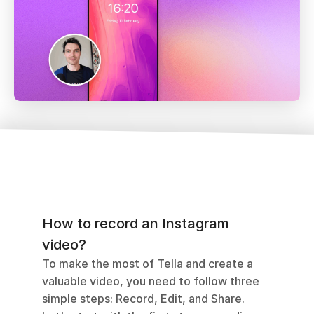
How to record an Instagram 
video?
To make the most of Tella and create a 
valuable video, you need to follow three 
simple steps: Record, Edit, and Share. 