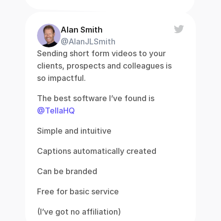
Alan Smith
@AlanJLSmith
Sending short form videos to your 
clients, prospects and colleagues is 
so impactful.
The best software I’ve found is 
@TellaHQ
Simple and intuitive
Captions automatically created
Can be branded
Free for basic service
(I’ve got no affiliation)