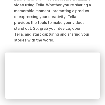
video using Tella. Whether you're sharing a 
memorable moment, promoting a product, 
or expressing your creativity, Tella 
provides the tools to make your videos 
stand out. So, grab your device, open 
Tella, and start capturing and sharing your 
stories with the world.