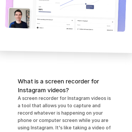
What is a screen recorder for 
Instagram videos?
A screen recorder for Instagram videos is 
a tool that allows you to capture and 
record whatever is happening on your 
phone or computer screen while you are 
using Instagram. It's like taking a video of 