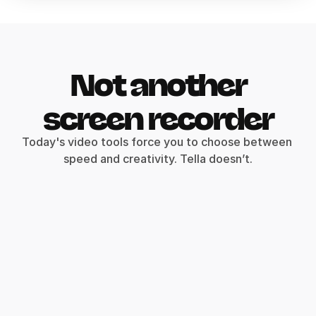
Not another
screen recorder
Today's video tools force you to choose between 
speed and creativity. Tella doesn’t.
Record clips
Say goodbye to long, single takes.
Intro
Demo
Outro