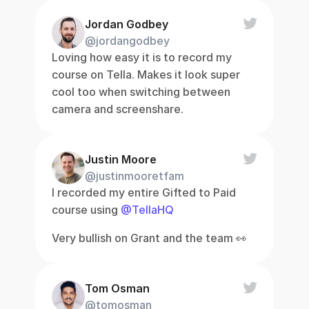
Jordan Godbey
@jordangodbey
Loving how easy it is to record my 
course on Tella. Makes it look super 
cool too when switching between 
camera and screenshare.
Justin Moore
@justinmooretfam
I recorded my entire Gifted to Paid 
course using 
@TellaHQ
Very bullish on Grant and the team 👀
Tom Osman
@tomosman