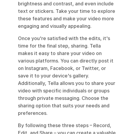
brightness and contrast, and even include 
text or stickers. Take your time to explore 
these features and make your video more 
engaging and visually appealing.
Once you're satisfied with the edits, it's 
time for the final step, sharing. Tella 
makes it easy to share your video on 
various platforms. You can directly post it 
on Instagram, Facebook, or Twitter, or 
save it to your device's gallery. 
Additionally, Tella allows you to share your 
video with specific individuals or groups 
through private messaging. Choose the 
sharing option that suits your needs and 
preferences.
By following these three steps – Record, 
Edit, and Share – you can create a valuable 