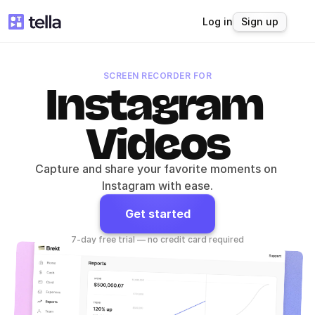
Log in
Sign up
SCREEN RECORDER FOR
Instagram 
Videos
Capture and share your favorite moments on 
Instagram with ease.
Get started
7-day free trial — no credit card required