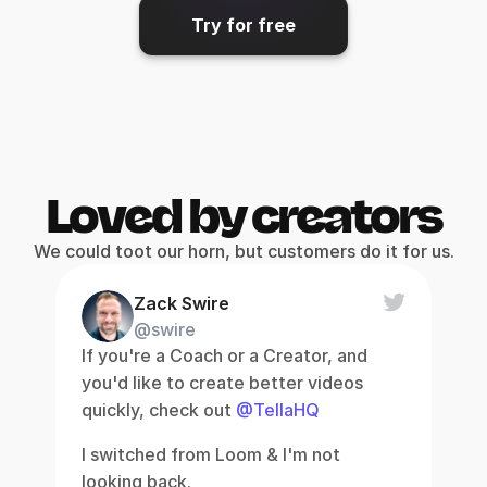
Try for free
Loved by creators
We could toot our horn, but customers do it for us.
Zack Swire
@swire
If you're a Coach or a Creator, and 
you'd like to create better videos 
quickly, check out 
@TellaHQ
I switched from Loom & I'm not 
looking back.