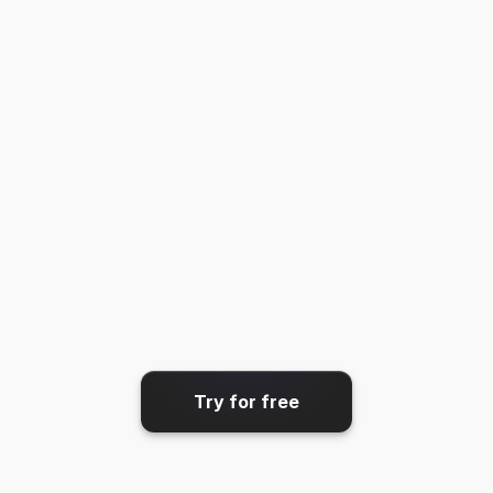
GIF
Share & export
Get your video where it needs 
to go.
Try for free