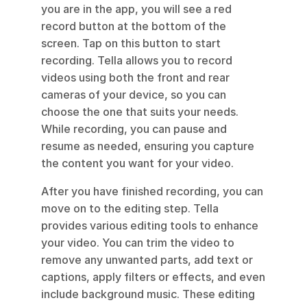
you are in the app, you will see a red 
record button at the bottom of the 
screen. Tap on this button to start 
recording. Tella allows you to record 
videos using both the front and rear 
cameras of your device, so you can 
choose the one that suits your needs. 
While recording, you can pause and 
resume as needed, ensuring you capture 
the content you want for your video.
After you have finished recording, you can 
move on to the editing step. Tella 
provides various editing tools to enhance 
your video. You can trim the video to 
remove any unwanted parts, add text or 
captions, apply filters or effects, and even 
include background music. These editing 