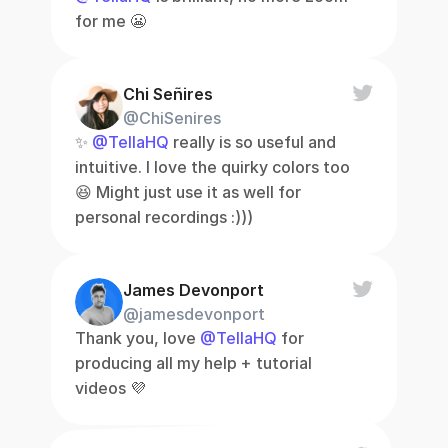
for me 😬
Chi Señires
@ChiSenires
✨ 
@TellaHQ
 really is so useful and 
intuitive. I love the quirky colors too 
😆 Might just use it as well for 
personal recordings :)))
James Devonport
@jamesdevonport
Thank you, love 
@TellaHQ
 for 
producing all my help + tutorial 
videos 💜