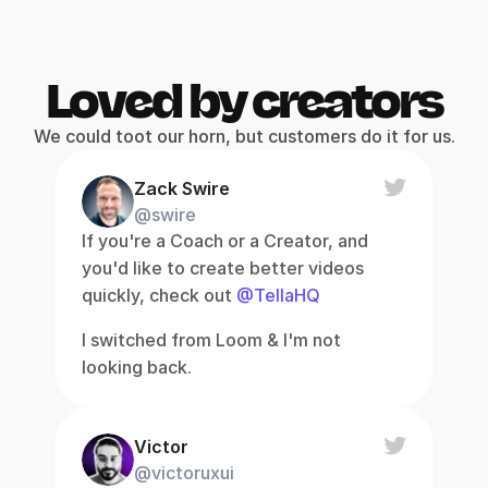
Loved by creators
We could toot our horn, but customers do it for us.
Zack Swire
@swire
If you're a Coach or a Creator, and 
you'd like to create better videos 
quickly, check out 
@TellaHQ
I switched from Loom & I'm not 
looking back.
Victor
@victoruxui