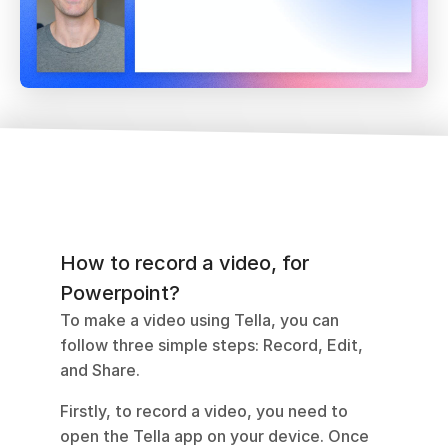
How to record a video, for 
Powerpoint?
To make a video using Tella, you can 
follow three simple steps: Record, Edit, 
and Share. 
Firstly, to record a video, you need to 
open the Tella app on your device. Once 