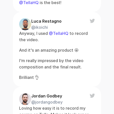
@TellaHQ
 is the best!
Luca Restagno
@ikoichi
Anyway, I used 
@TellaHQ
 to record 
the video.
And it's an amazing product 🤩
I'm really impressed by the video 
composition and the final result.
Brilliant 👌
Jordan Godbey
@jordangodbey
Loving how easy it is to record my 