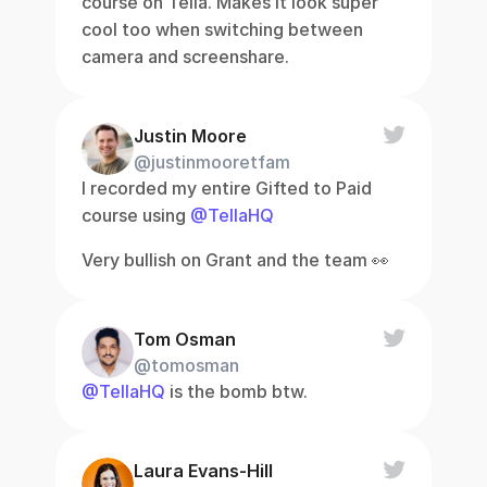
course on Tella. Makes it look super 
cool too when switching between 
camera and screenshare.
Justin Moore
@justinmooretfam
I recorded my entire Gifted to Paid 
course using 
@TellaHQ
Very bullish on Grant and the team 👀
Tom Osman
@tomosman
@TellaHQ
 is the bomb btw.
Laura Evans-Hill