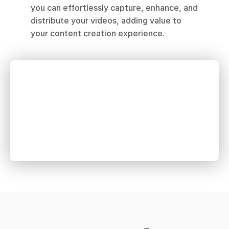
you can effortlessly capture, enhance, and 
distribute your videos, adding value to 
your content creation experience.