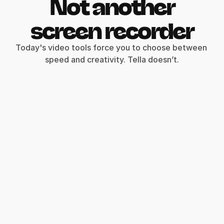
Not another
screen recorder
Today's video tools force you to choose between 
speed and creativity. Tella doesn’t.
Record clips
Say goodbye to long, single takes.
Intro
Demo
Outro