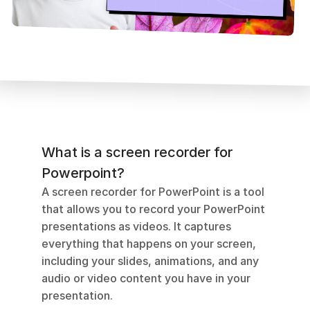
What is a screen recorder for 
Powerpoint?
A screen recorder for PowerPoint is a tool 
that allows you to record your PowerPoint 
presentations as videos. It captures 
everything that happens on your screen, 
including your slides, animations, and any 
audio or video content you have in your 
presentation. 