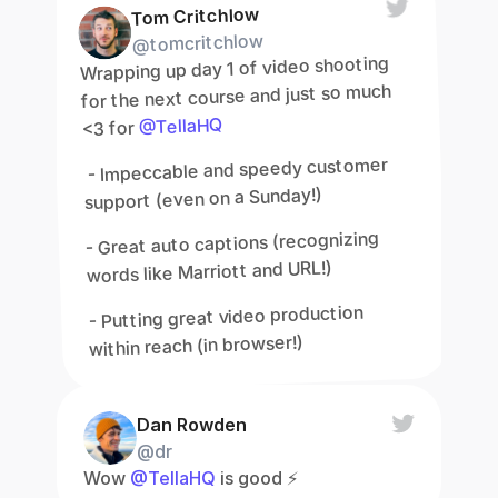
Tom Critchlow
@tomcritchlow
Wrapping up day 1 of video shooting 
for the next course and just so much 
@TellaHQ
<3 for 
 - Impeccable and speedy customer 
support (even on a Sunday!)
- Great auto captions (recognizing 
words like Marriott and URL!)
- Putting great video production 
within reach (in browser!)
Dan Rowden
@dr
Wow 
@TellaHQ
 is good ⚡️