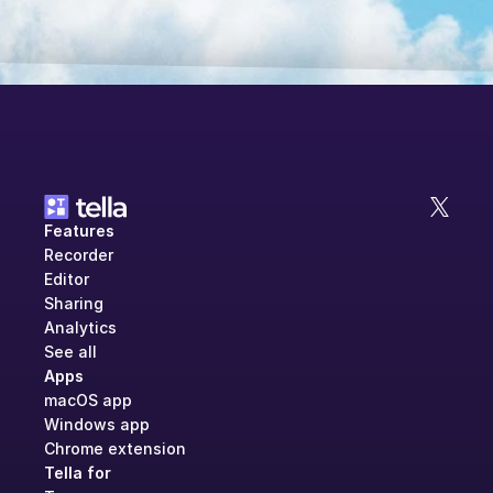
Features
Recorder
Editor
Sharing
Analytics
See all
Apps
macOS app
Windows app
Chrome extension
Tella for