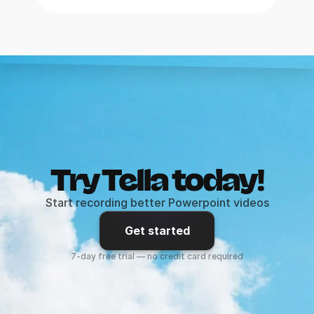
Try Tella today!
Start recording better Powerpoint videos
Get started
7-day free trial — no credit card required