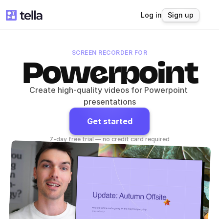
Log in
Sign up
SCREEN RECORDER FOR
Powerpoint
Create high-quality videos for Powerpoint 
presentations
Get started
7-day free trial — no credit card required