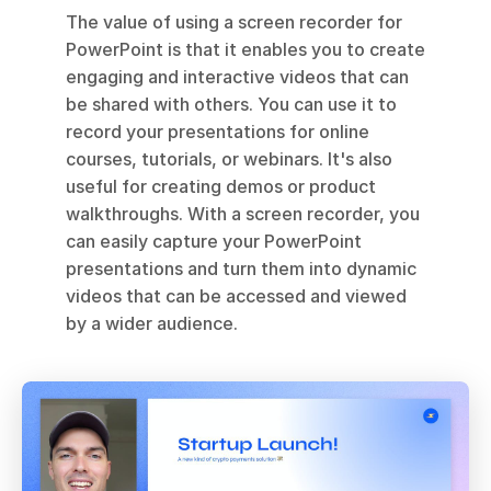
The value of using a screen recorder for 
PowerPoint is that it enables you to create 
engaging and interactive videos that can 
be shared with others. You can use it to 
record your presentations for online 
courses, tutorials, or webinars. It's also 
useful for creating demos or product 
walkthroughs. With a screen recorder, you 
can easily capture your PowerPoint 
presentations and turn them into dynamic 
videos that can be accessed and viewed 
by a wider audience.