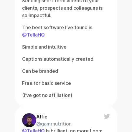
Sending short form videos to your 
clients, prospects and colleagues is 
so impactful.
The best software I’ve found is 
@TellaHQ
Simple and intuitive
Captions automatically created
Can be branded
Free for basic service
(I’ve got no affiliation)
Alfie
@gamrnutrition
@TellaHQ
 Is brilliant, no more Loom 