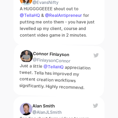
@EvansNifty
A HUGGGGEEEE shout out to 
@TellaHQ
 & 
@RealAntipreneur
 for 
putting me onto them - you have just 
levelled up my client, course and 
content video game in 2 minutes.
Connor Finlayson
@FinlaysonConnor
Just a little 
@TellaHQ
 appreciation 
tweet. Tella has improved my 
content creation workflows 
significantly. Highly recommend.
Alan Smith
@AlanJLSmith