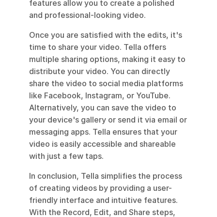
features allow you to create a polished 
and professional-looking video.
Once you are satisfied with the edits, it's 
time to share your video. Tella offers 
multiple sharing options, making it easy to 
distribute your video. You can directly 
share the video to social media platforms 
like Facebook, Instagram, or YouTube. 
Alternatively, you can save the video to 
your device's gallery or send it via email or 
messaging apps. Tella ensures that your 
video is easily accessible and shareable 
with just a few taps.
In conclusion, Tella simplifies the process 
of creating videos by providing a user-
friendly interface and intuitive features. 
With the Record, Edit, and Share steps, 