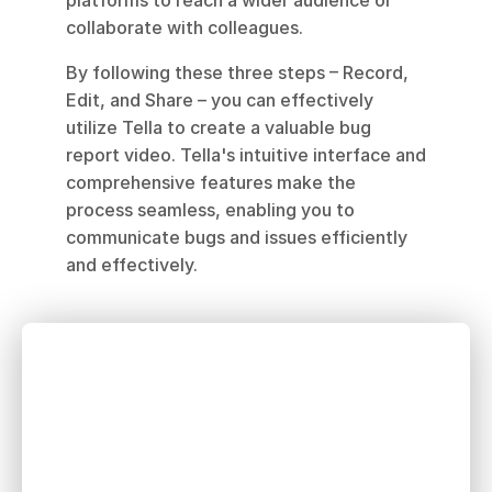
platforms to reach a wider audience or 
collaborate with colleagues.
By following these three steps – Record, 
Edit, and Share – you can effectively 
utilize Tella to create a valuable bug 
report video. Tella's intuitive interface and 
comprehensive features make the 
process seamless, enabling you to 
communicate bugs and issues efficiently 
and effectively.