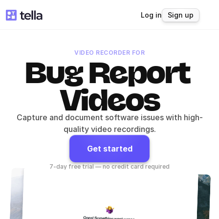
Log in
Sign up
VIDEO RECORDER FOR
Bug Report 
Videos
Capture and document software issues with high-
quality video recordings.
Get started
7-day free trial — no credit card required