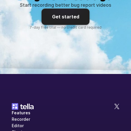
Start recording better bug report videos
Get started
7-day free trial — no credit card required
Features
Recorder
Editor