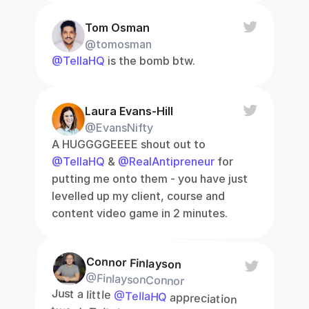
Tom Osman
@tomosman
@TellaHQ
 is the bomb btw.
Laura Evans-Hill
@EvansNifty
A HUGGGGEEEE shout out to 
@TellaHQ
 & 
@RealAntipreneur
 for 
putting me onto them - you have just 
levelled up my client, course and 
content video game in 2 minutes.
Connor Finlayson
@FinlaysonConnor
Just a little 
@TellaHQ
 appreciation 