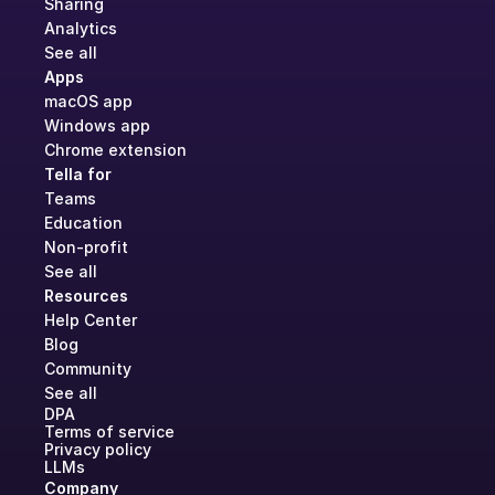
Sharing
Analytics
See all
Apps
macOS app
Windows app
Chrome extension
Tella for
Teams
Education
Non-profit
See all
Resources
Help Center
Blog
Community
See all
DPA
Terms of service
Privacy policy
LLMs
Company