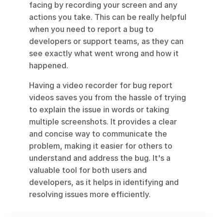
facing by recording your screen and any 
actions you take. This can be really helpful 
when you need to report a bug to 
developers or support teams, as they can 
see exactly what went wrong and how it 
happened.
Having a video recorder for bug report 
videos saves you from the hassle of trying 
to explain the issue in words or taking 
multiple screenshots. It provides a clear 
and concise way to communicate the 
problem, making it easier for others to 
understand and address the bug. It's a 
valuable tool for both users and 
developers, as it helps in identifying and 
resolving issues more efficiently.