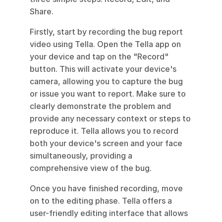
Share.
Firstly, start by recording the bug report 
video using Tella. Open the Tella app on 
your device and tap on the "Record" 
button. This will activate your device's 
camera, allowing you to capture the bug 
or issue you want to report. Make sure to 
clearly demonstrate the problem and 
provide any necessary context or steps to 
reproduce it. Tella allows you to record 
both your device's screen and your face 
simultaneously, providing a 
comprehensive view of the bug.
Once you have finished recording, move 
on to the editing phase. Tella offers a 
user-friendly editing interface that allows 