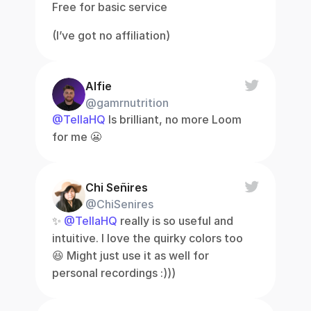
Free for basic service
(I’ve got no affiliation)
Alfie
@gamrnutrition
@TellaHQ
 Is brilliant, no more Loom 
for me 😬
Chi Señires
@ChiSenires
✨ 
@TellaHQ
 really is so useful and 
intuitive. I love the quirky colors too 
😆 Might just use it as well for 
personal recordings :)))