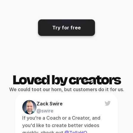
Share & export
Get your video where it needs 
to go.
Try for free
Loved by creators
We could toot our horn, but customers do it for us.
Zack Swire
@swire
If you're a Coach or a Creator, and 
you'd like to create better videos 
quickly, check out 
@TellaHQ