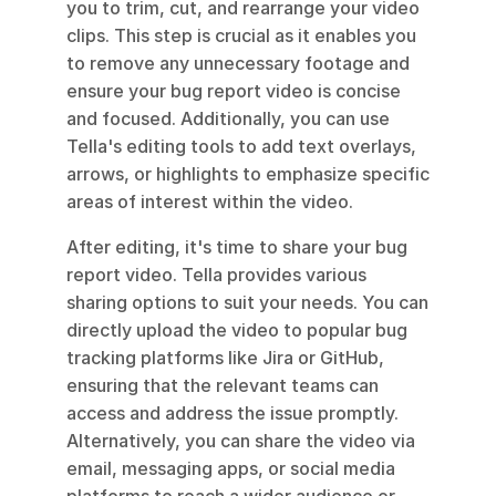
you to trim, cut, and rearrange your video 
clips. This step is crucial as it enables you 
to remove any unnecessary footage and 
ensure your bug report video is concise 
and focused. Additionally, you can use 
Tella's editing tools to add text overlays, 
arrows, or highlights to emphasize specific 
areas of interest within the video.
After editing, it's time to share your bug 
report video. Tella provides various 
sharing options to suit your needs. You can 
directly upload the video to popular bug 
tracking platforms like Jira or GitHub, 
ensuring that the relevant teams can 
access and address the issue promptly. 
Alternatively, you can share the video via 
email, messaging apps, or social media 