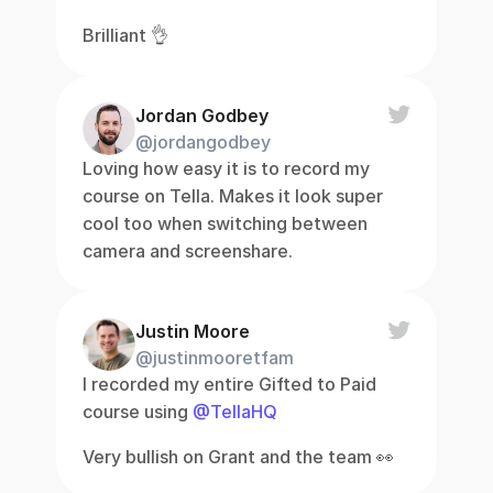
Brilliant 👌
Jordan Godbey
@jordangodbey
Loving how easy it is to record my 
course on Tella. Makes it look super 
cool too when switching between 
camera and screenshare.
Justin Moore
@justinmooretfam
I recorded my entire Gifted to Paid 
course using 
@TellaHQ
Very bullish on Grant and the team 👀