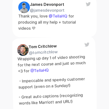
James Devonport
@jamesdevonport
Thank you, love 
@TellaHQ
 for 
producing all my help + tutorial 
videos 💜
Tom Critchlow
@tomcritchlow
Wrapping up day 1 of video shooting 
for the next course and just so much 
@TellaHQ
<3 for 
 - Impeccable and speedy customer 
support (even on a Sunday!)
- Great auto captions (recognizing 
words like Marriott and URL!)