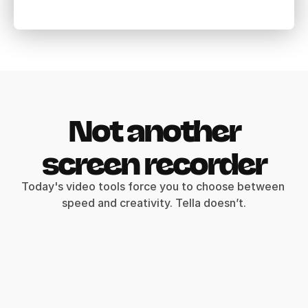
Not another
screen recorder
Today's video tools force you to choose between 
speed and creativity. Tella doesn’t.
Record clips