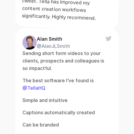
tweet. Tella has improved my 
content creation workflows 
significantly. Highly recommend.
Alan Smith
@AlanJLSmith
Sending short form videos to your 
clients, prospects and colleagues is 
so impactful.
The best software I’ve found is 
@TellaHQ
Simple and intuitive
Captions automatically created
Can be branded