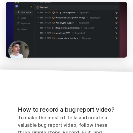
How to record a bug report video?
To make the most of Tella and create a 
valuable bug report video, follow these 
three simple steps: Record, Edit, and 