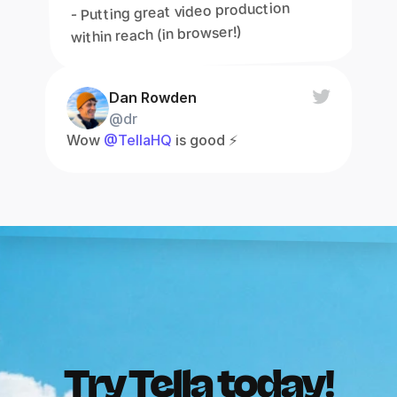
- Putting great video production 
within reach (in browser!)
Dan Rowden
@dr
Wow 
@TellaHQ
 is good ⚡️
Try Tella today!