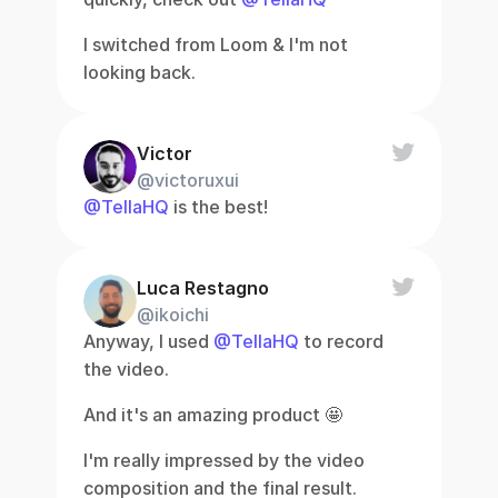
I switched from Loom & I'm not 
looking back.
Victor
@victoruxui
@TellaHQ
 is the best!
Luca Restagno
@ikoichi
Anyway, I used 
@TellaHQ
 to record 
the video.
And it's an amazing product 🤩
I'm really impressed by the video 
composition and the final result.