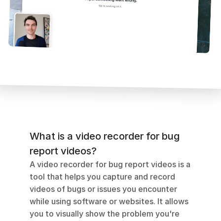
What is a video recorder for bug 
report videos?
A video recorder for bug report videos is a 
tool that helps you capture and record 
videos of bugs or issues you encounter 
while using software or websites. It allows 
you to visually show the problem you're 