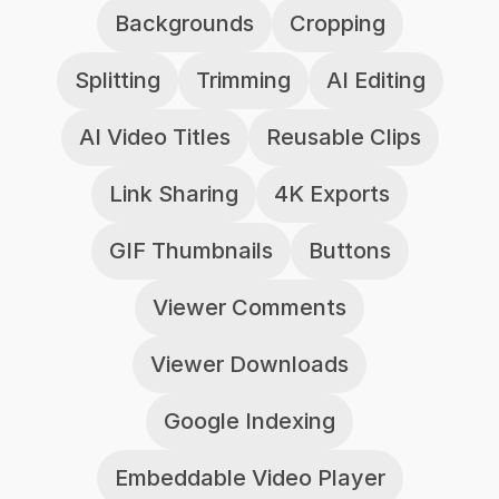
Backgrounds
Cropping
Splitting
Trimming
AI Editing
AI Video Titles
Reusable Clips
Link Sharing
4K Exports
GIF Thumbnails
Buttons
Viewer Comments
Viewer Downloads
Google Indexing
Embeddable Video Player