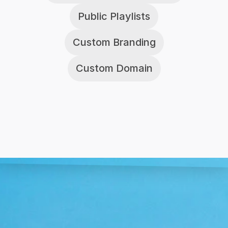
Public Playlists
Custom Branding
Custom Domain