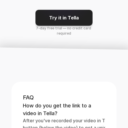
Try it in Tella
7-day free trial — no credit card 
required
FAQ
How do you get the link to a 
video in Tella?
After you've recorded your video in Tella, simply 
button (below the video) to get a unique link to it.