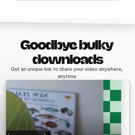
Goodbye bulky 
downloads
Get an unique link to share your video anywhere, 
anytime.