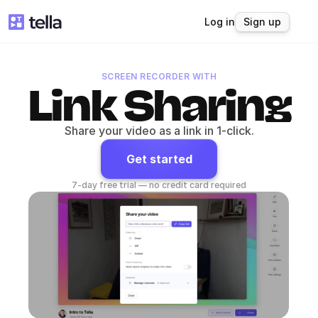
Log in
Sign up
SCREEN RECORDER WITH
Link Sharing
Share your video as a link in 1-click.
Get started
7-day free trial — no credit card required