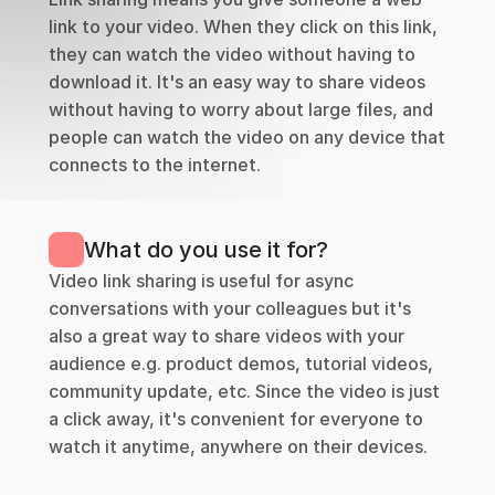
link to your video. When they click on this link, 
they can watch the video without having to 
download it. It's an easy way to share videos 
without having to worry about large files, and 
people can watch the video on any device that 
connects to the internet.
What do you use it for?
Video link sharing is useful for async 
conversations with your colleagues but it's 
also a great way to share videos with your 
audience e.g. product demos, tutorial videos, 
community update, etc. Since the video is just 
a click away, it's convenient for everyone to 
watch it anytime, anywhere on their devices.