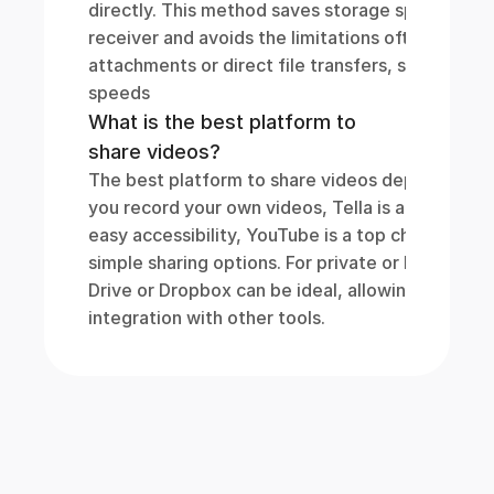
directly. This method saves storage space for b
receiver and avoids the limitations often encoun
attachments or direct file transfers, such as size 
speeds
What is the best platform to 
share videos?
The best platform to share videos depends on yo
you record your own videos, Tella is a great opti
easy accessibility, YouTube is a top choice, offe
simple sharing options. For private or business-
Drive or Dropbox can be ideal, allowing controll
integration with other tools.