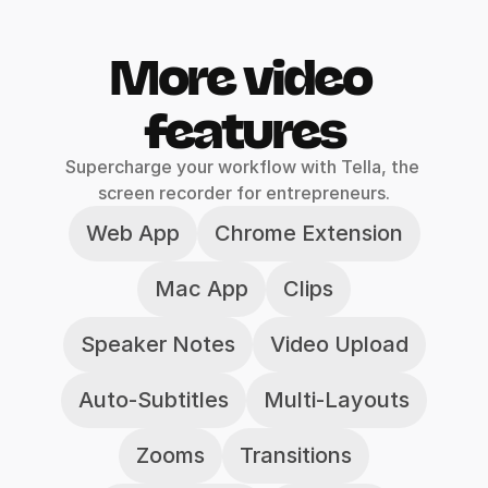
More video 
features
Supercharge your workflow with Tella, the 
screen recorder for entrepreneurs.
Web App
Chrome Extension
Mac App
Clips
Speaker Notes
Video Upload
Auto-Subtitles
Multi-Layouts
Zooms
Transitions