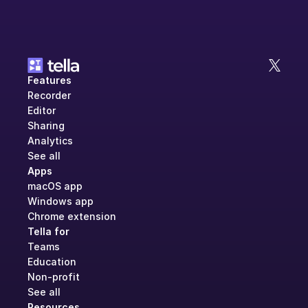
Features
Recorder
Editor
Sharing
Analytics
See all
Apps
macOS app
Windows app
Chrome extension
Tella for
Teams
Education
Non-profit
See all
Resources