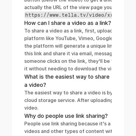
actually the URL of the 
https://www.tella.tv/video/xxx/view
How can I share a video as a link?
To share a video as a link, first, upload your vide
platform like YouTube, Vimeo, Google Drive, or
the platform will generate a unique link for your
this link and share it via email, messaging apps,
someone clicks on the link, they'll be taken dire
it without needing to download the video file t
What is the easiest way to share 
a video?
The easiest way to share a video is by using a vi
cloud storage service. After uploading, you'll get
video. 
Why do people use link sharing?
People use link sharing because it's a simple and
videos and other types of content without the ne