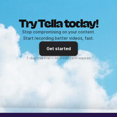
Try Tella today!
Stop compromising on your content.
Start recording better videos, fast.
Get started
7-day free trial — no credit card required