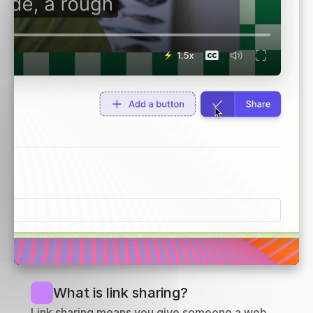
What is link sharing?
Link sharing means you give someone a web 