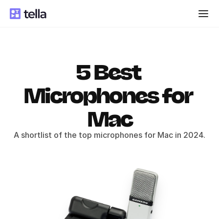
5 Best 
Microphones for 
Mac
A shortlist of the top microphones for Mac in 2024.