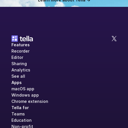
Features
Recorder
Editor
Sharing
Analytics
See all
Apps
macOS app
Windows app
Chrome extension
Tella for
Teams
Education
Non-profit