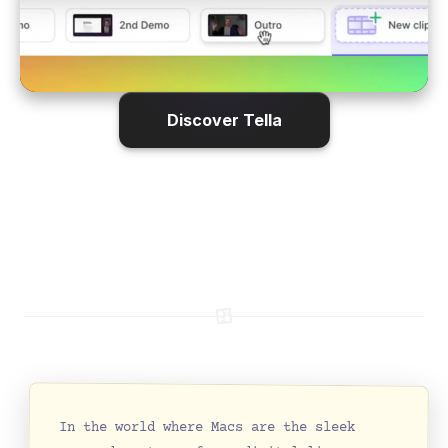
Discover Tella
In the world where Macs are the sleek 