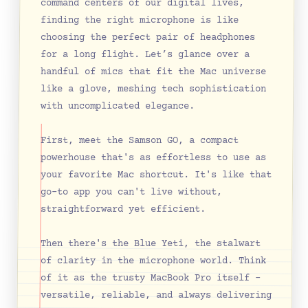
command centers of our digital lives, 
finding the right microphone is like 
choosing the perfect pair of headphones 
for a long flight. Let’s glance over a 
handful of mics that fit the Mac universe 
like a glove, meshing tech sophistication 
with uncomplicated elegance.
First, meet the Samson GO, a compact 
powerhouse that's as effortless to use as 
your favorite Mac shortcut. It's like that 
go-to app you can't live without, 
straightforward yet efficient.
Then there's the Blue Yeti, the stalwart 
of clarity in the microphone world. Think 
of it as the trusty MacBook Pro itself – 
versatile, reliable, and always delivering 