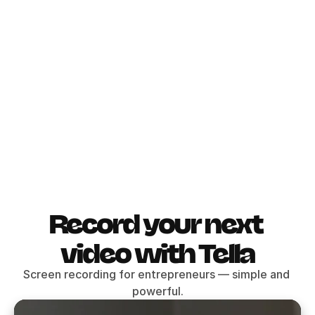
10 hour rechargeable battery
48V phantom power
3.5mm jack out
USB-C connection
14 dB
Buy for
$1200
Record your next 
video with Tella
Screen recording for entrepreneurs — simple and 
powerful.