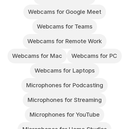
Webcams for Google Meet
Webcams for Teams
Webcams for Remote Work
Webcams for Mac
Webcams for PC
Webcams for Laptops
Microphones for Podcasting
Microphones for Streaming
Microphones for YouTube