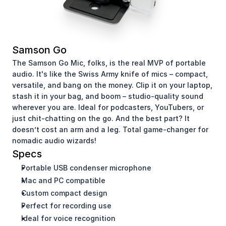
Samson Go
The Samson Go Mic, folks, is the real MVP of portable 
audio. It's like the Swiss Army knife of mics – compact, 
versatile, and bang on the money. Clip it on your laptop, 
stash it in your bag, and boom – studio-quality sound 
wherever you are. Ideal for podcasters, YouTubers, or 
just chit-chatting on the go. And the best part? It 
doesn’t cost an arm and a leg. Total game-changer for 
nomadic audio wizards!
Specs
Portable USB condenser microphone
Mac and PC compatible
Custom compact design
Perfect for recording use
Ideal for voice recognition