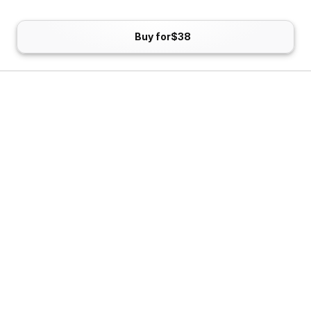
Buy for
$38
Blue Yeti
The Blue Yeti is a classic. It's become the go-to entry-
level mic for content creators, streamers, and remote 
workers alike. It's plug-and-play, no-fuss to set up, and 