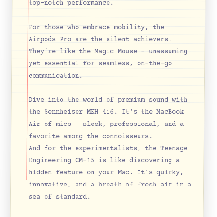
top-notch performance.
For those who embrace mobility, the 
Airpods Pro are the silent achievers. 
They’re like the Magic Mouse – unassuming 
yet essential for seamless, on-the-go 
communication.
Dive into the world of premium sound with 
the Sennheiser MKH 416. It's the MacBook 
Air of mics – sleek, professional, and a 
favorite among the connoisseurs.
And for the experimentalists, the Teenage 
Engineering CM-15 is like discovering a 
hidden feature on your Mac. It's quirky, 
innovative, and a breath of fresh air in a 
sea of standard.