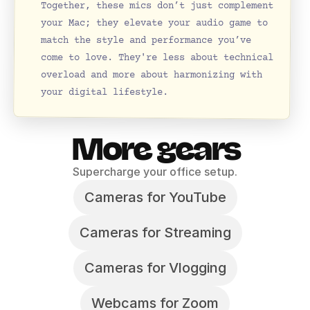
Together, these mics don’t just complement 
your Mac; they elevate your audio game to 
match the style and performance you’ve 
come to love. They're less about technical 
overload and more about harmonizing with 
your digital lifestyle.
More gears
Supercharge your office setup.
Cameras for YouTube
Cameras for Streaming
Cameras for Vlogging
Webcams for Zoom