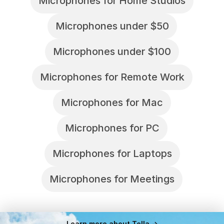
Microphones for Home Studios
Microphones under $50
Microphones under $100
Microphones for Remote Work
Microphones for Mac
Microphones for PC
Microphones for Laptops
Microphones for Meetings
Learn more about Tella ->